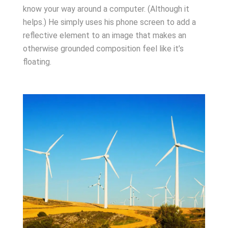
know your way around a computer. (Although it
helps.) He simply uses his phone screen to add a
reflective element to an image that makes an
otherwise grounded composition feel like it’s
floating.