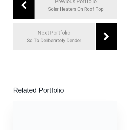
Previous Portfolio
Solar Heaters On Roof Top
Next Portfolio
So To Deliberately Dender
Related Portfolio