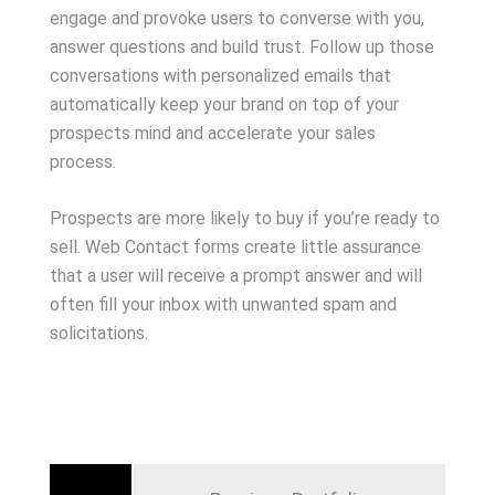
engage and provoke users to converse with you,
answer questions and build trust. Follow up those
conversations with personalized emails that
automatically keep your brand on top of your
prospects mind and accelerate your sales
process.
Prospects are more likely to buy if you’re ready to
sell. Web Contact forms create little assurance
that a user will receive a prompt answer and will
often fill your inbox with unwanted spam and
solicitations.