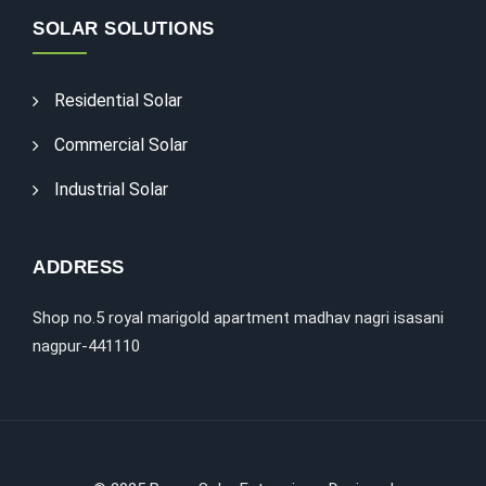
SOLAR SOLUTIONS
Residential Solar
Commercial Solar
Industrial Solar
ADDRESS
Shop no.5 royal marigold apartment madhav nagri isasani
nagpur-441110