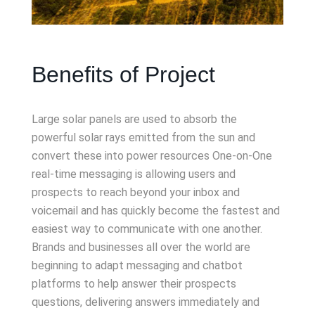
Benefits of Project
Large solar panels are used to absorb the
powerful solar rays emitted from the sun and
convert these into power resources One-on-One
real-time messaging is allowing users and
prospects to reach beyond your inbox and
voicemail and has quickly become the fastest and
easiest way to communicate with one another.
Brands and businesses all over the world are
beginning to adapt messaging and chatbot
platforms to help answer their prospects
questions, delivering answers immediately and