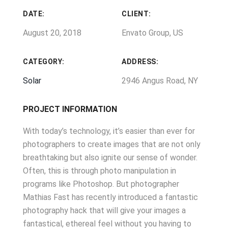
DATE:
CLIENT:
August 20, 2018
Envato Group, US
CATEGORY:
ADDRESS:
Solar
2946 Angus Road, NY
PROJECT INFORMATION
With today’s technology, it’s easier than ever for
photographers to create images that are not only
breathtaking but also ignite our sense of wonder.
Often, this is through photo manipulation in
programs like Photoshop. But photographer
Mathias Fast has recently introduced a fantastic
photography hack that will give your images a
fantastical, ethereal feel without you having to