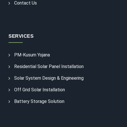
Contact Us
SERVICES
PM-Kusum Yojana
Residential Solar Panel Installation
Solar System Design & Engineering
Off Grid Solar Installation
Battery Storage Solution