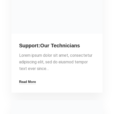
Support:Our Technicians
Lorem ipsum dolor sit amet, consectetur
adipiscing elit, sed do eiusmod tempor
text ever since…
Read More