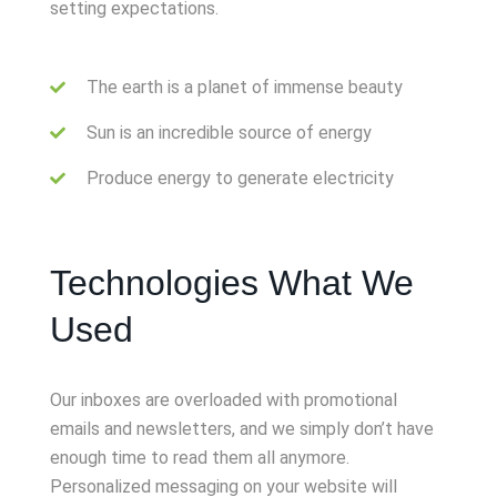
setting expectations.
The earth is a planet of immense beauty
Sun is an incredible source of energy
Produce energy to generate electricity
Technologies What We
Used
Our inboxes are overloaded with promotional
emails and newsletters, and we simply don’t have
enough time to read them all anymore.
Personalized messaging on your website will