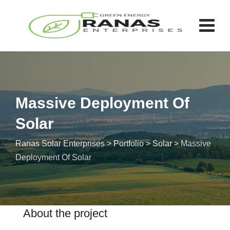
Massive Deployment Of
Solar
Ranas Solar Enterprises
>
Portfolio
>
Solar
>
Massive
Deployment Of Solar
About the project