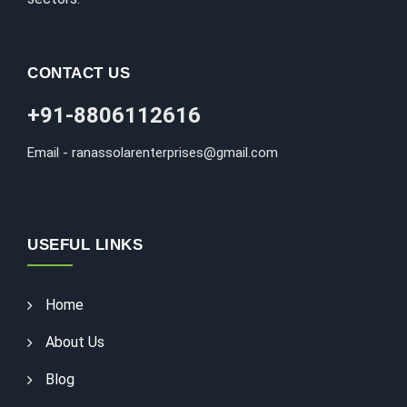
CONTACT US
+91-8806112616
Email - ranassolarenterprises@gmail.com
USEFUL LINKS
Home
About Us
Blog