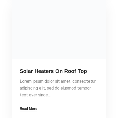
Solar Heaters On Roof Top
Lorem ipsum dolor sit amet, consectetur
adipiscing elit, sed do eiusmod tempor
text ever since…
Read More