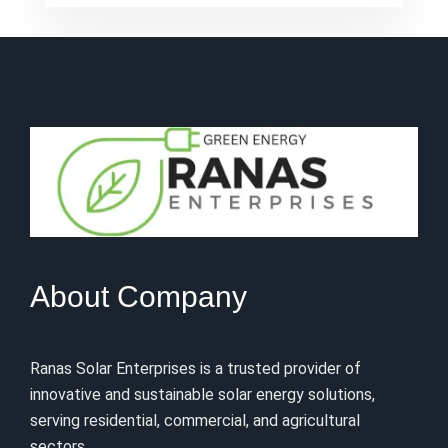
About Company
Ranas Solar Enterprises is a trusted provider of
innovative and sustainable solar energy solutions,
serving residential, commercial, and agricultural
sectors.