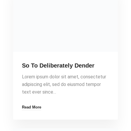
So To Deliberately Dender
Lorem ipsum dolor sit amet, consectetur
adipiscing elit, sed do eiusmod tempor
text ever since…
Read More