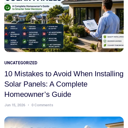
UNCATEGORIZED
10 Mistakes to Avoid When Installing
Solar Panels: A Complete
Homeowner’s Guide
Jun 15, 2026
0 Comments