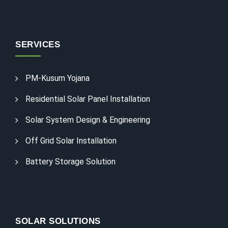
SERVICES
PM-Kusum Yojana
Residential Solar Panel Installation
Solar System Design & Engineering
Off Grid Solar Installation
Battery Storage Solution
SOLAR SOLUTIONS