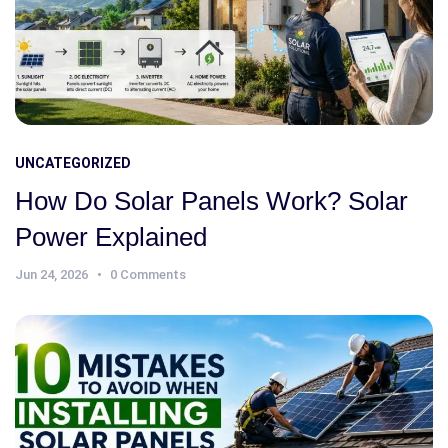
UNCATEGORIZED
How Do Solar Panels Work? Solar
Power Explained
Jun 24, 2026
0 Comments