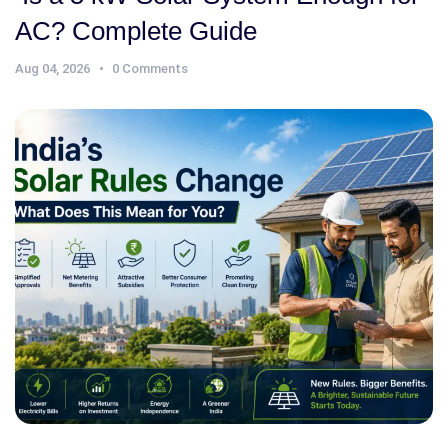
AC? Complete Guide
Aug 04, 2026
0 Comments