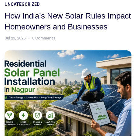
UNCATEGORIZED
How India’s New Solar Rules Impact
Homeowners and Businesses
Jul 23, 2026
0 Comments