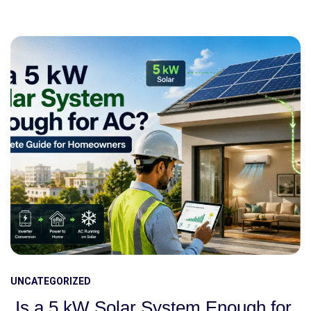
UNCATEGORIZED
Is a 5 kW Solar System Enough for