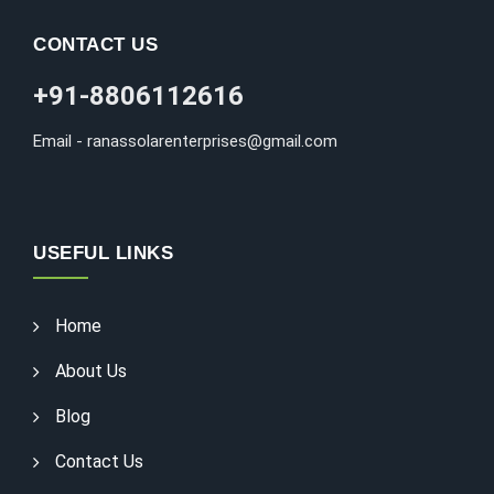
CONTACT US
+91-8806112616
Email - ranassolarenterprises@gmail.com
USEFUL LINKS
Home
About Us
Blog
Contact Us