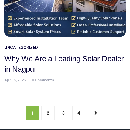
UNCATEGORIZED
Why We Are a Leading Solar Dealer
in Nagpur
Apr 15, 2026
0 Comments
1
2
3
4