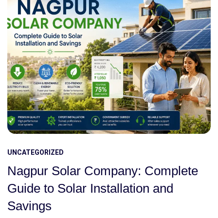
UNCATEGORIZED
Nagpur Solar Company: Complete
Guide to Solar Installation and
Savings