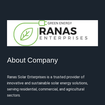
About Company
Ranas Solar Enterprises is a trusted provider of
innovative and sustainable solar energy solutions,
serving residential, commercial, and agricultural
sectors.