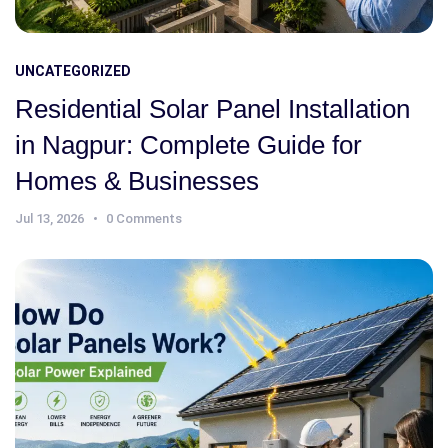
UNCATEGORIZED
Residential Solar Panel Installation
in Nagpur: Complete Guide for
Homes & Businesses
Jul 13, 2026
0 Comments