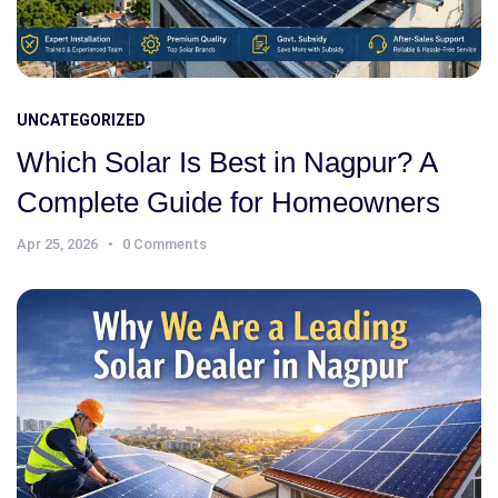
UNCATEGORIZED
Which Solar Is Best in Nagpur? A
Complete Guide for Homeowners
Apr 25, 2026
0 Comments