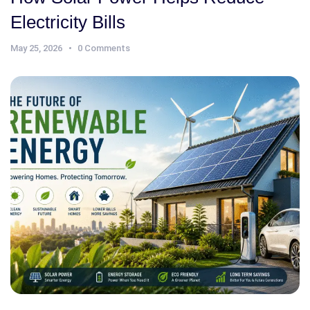
Electricity Bills
May 25, 2026
0 Comments