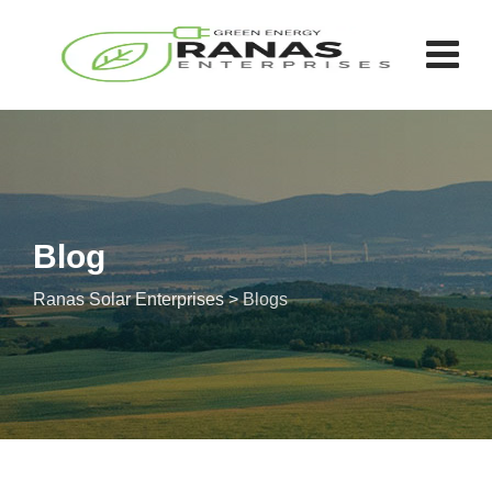
Skip
to
content
Blog
Ranas Solar Enterprises
>
Blogs