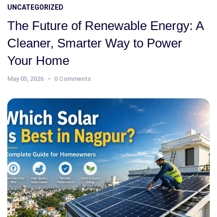
UNCATEGORIZED
The Future of Renewable Energy: A
Cleaner, Smarter Way to Power
Your Home
May 05, 2026
0 Comments