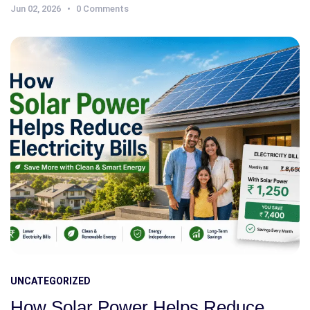
Jun 02, 2026
0 Comments
UNCATEGORIZED
How Solar Power Helps Reduce