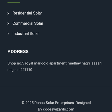
Residential Solar
Commercial Solar
Industrial Solar
ADDRESS
Shop no.5 royal marigold apartment madhav nagri isasani
nagpur-441110
©
2025
Ranas Solar Enterprises. Designed
By
codeswizards.com