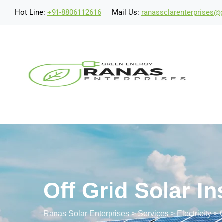
Hot Line:
+91-8806112616
Mail Us:
ranassolarenterprises
Off Grid Solar In
Ranas Solar Enterprises
>
Services
>
Electricity
>