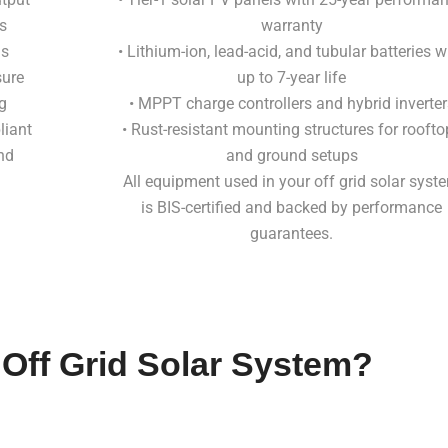
s
warranty
ds
• Lithium-ion, lead-acid, and tubular batteries w
sure
up to 7-year life
g
• MPPT charge controllers and hybrid inverter
liant
• Rust-resistant mounting structures for roofto
nd
and ground setups
All equipment used in your off grid solar syst
is BIS-certified and backed by performance
guarantees.
 Off Grid Solar System?