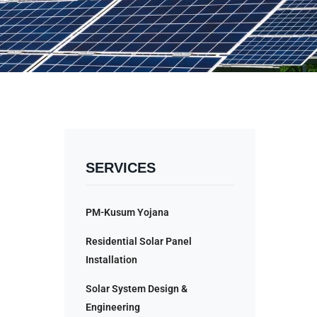
SERVICES
PM-Kusum Yojana
Residential Solar Panel
Installation
Solar System Design &
Engineering