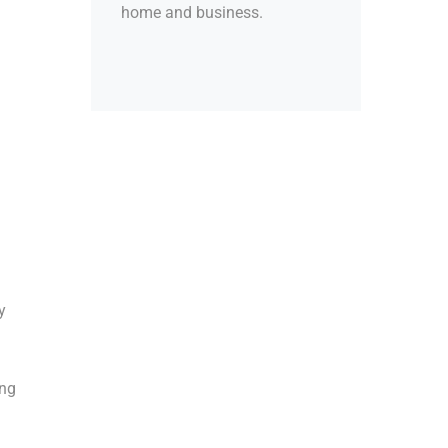
home and business.
y
ing