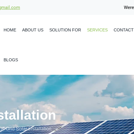
@gmail.com
Were
HOME
ABOUT US
SOLUTION FOR
SERVICES
CONTACT
BLOGS
stallation
Off Grid Solar Installation