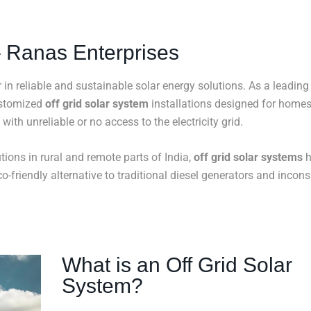
 – Ranas Enterprises
r in reliable and sustainable solar energy solutions. As a leading
ustomized
off grid solar system
installations designed for homes
with unreliable or no access to the electricity grid.
ions in rural and remote parts of India,
off grid solar systems
h
o-friendly alternative to traditional diesel generators and incons
What is an Off Grid Solar
System?