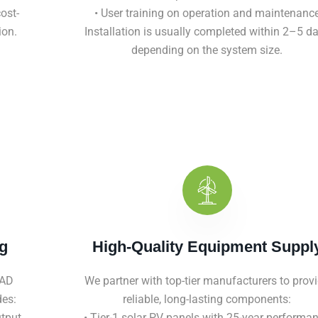
ost-
• User training on operation and maintenanc
ion.
Installation is usually completed within 2–5 d
depending on the system size.
g
High-Quality Equipment Suppl
CAD
We partner with top-tier manufacturers to prov
des:
reliable, long-lasting components:
utput
• Tier-1 solar PV panels with 25-year performa