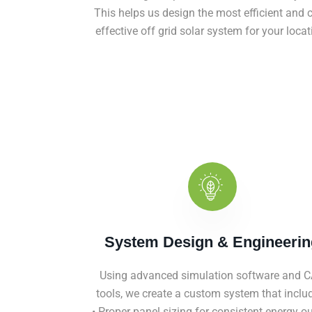
This helps us design the most efficient and c
effective off grid solar system for your locat
System Design & Engineerin
Using advanced simulation software and 
tools, we create a custom system that inclu
• Proper panel sizing for consistent energy o