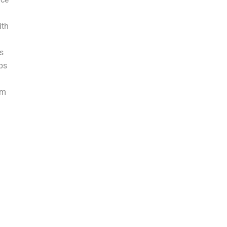
ith
s
ps
em