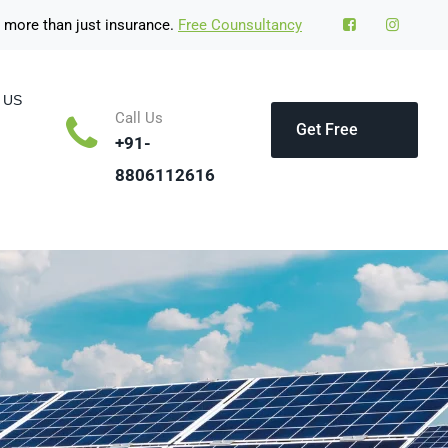
 more than just insurance.
Free Counsultancy
 US
Call Us
Get Free
+91-
8806112616
Quote