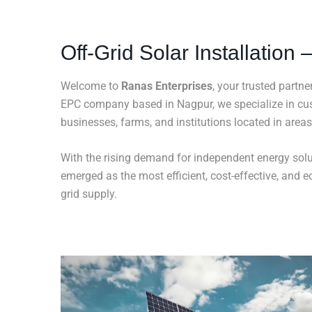
Off-Grid Solar Installation
Welcome to
Ranas Enterprises
, your trusted partne
EPC company based in Nagpur, we specialize in c
businesses, farms, and institutions located in areas 
With the rising demand for independent energy solut
emerged as the most efficient, cost-effective, and ec
grid supply.