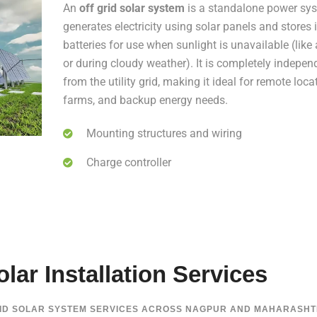
An
off grid solar system
is a standalone power sys
generates electricity using solar panels and stores i
batteries for use when sunlight is unavailable (like 
or during cloudy weather). It is completely indepen
from the utility grid, making it ideal for remote loca
farms, and backup energy needs.
Mounting structures and wiring
Charge controller
lar Installation Services
RID SOLAR SYSTEM SERVICES ACROSS NAGPUR AND MAHARASHT