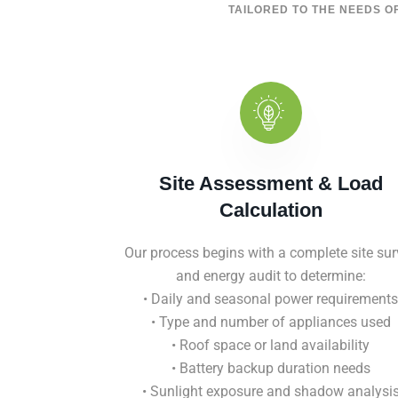
TAILORED TO THE NEEDS OF
Site Assessment & Load
Calculation
Our process begins with a complete site sur
and energy audit to determine:
• Daily and seasonal power requirements
• Type and number of appliances used
• Roof space or land availability
• Battery backup duration needs
• Sunlight exposure and shadow analysi