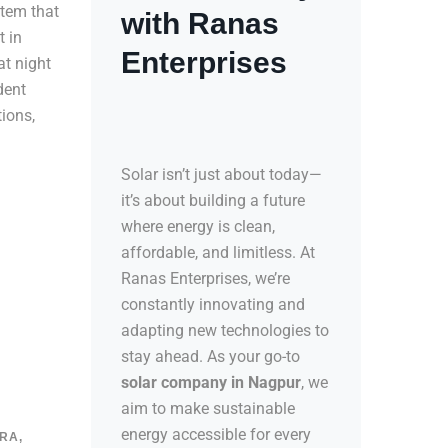
tem that
with Ranas
t in
Enterprises
at night
dent
tions,
Solar isn’t just about today—
it’s about building a future
where energy is clean,
affordable, and limitless. At
Ranas Enterprises, we’re
constantly innovating and
adapting new technologies to
stay ahead. As your go-to
solar company in Nagpur
, we
aim to make sustainable
energy accessible for every
RA,