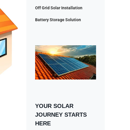
Off Grid Solar Installation
Battery Storage Solution
YOUR SOLAR
JOURNEY STARTS
HERE