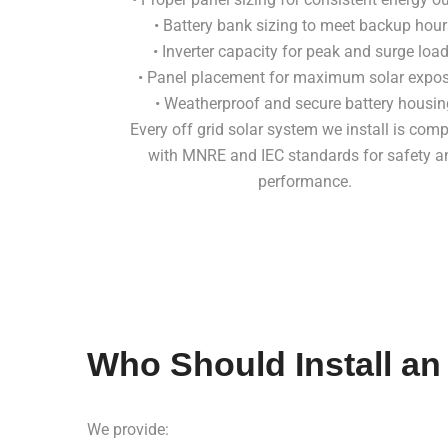
• Battery bank sizing to meet backup hour
• Inverter capacity for peak and surge loa
• Panel placement for maximum solar expo
• Weatherproof and secure battery housin
Every off grid solar system we install is comp
with MNRE and IEC standards for safety a
performance.
Who Should Install an
We provide: