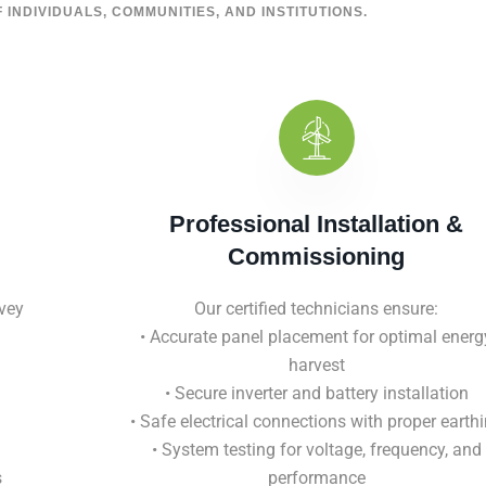
 INDIVIDUALS, COMMUNITIES, AND INSTITUTIONS.
Professional Installation &
Commissioning
vey
Our certified technicians ensure:
• Accurate panel placement for optimal energ
harvest
• Secure inverter and battery installation
• Safe electrical connections with proper earth
• System testing for voltage, frequency, and
s
performance