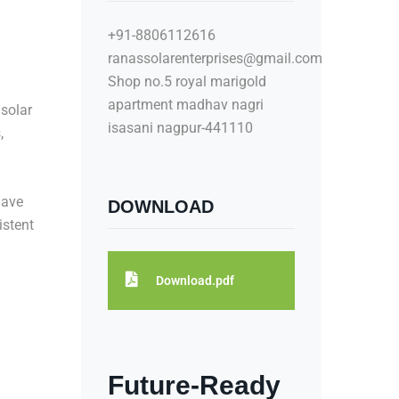
+91-8806112616
ranassolarenterprises@gmail.com
Shop no.5 royal marigold
apartment madhav nagri
 solar
isasani nagpur-441110
,
ave
DOWNLOAD
istent
Download.pdf
Future-Ready