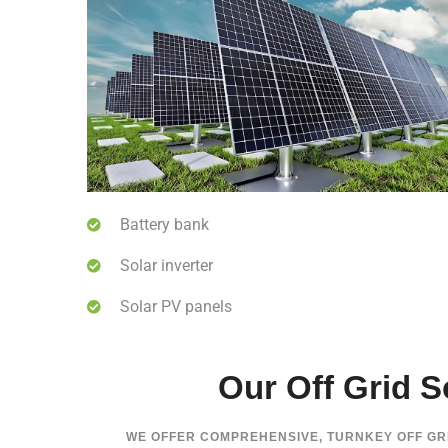
Battery bank
Solar inverter
Solar PV panels
Our Off Grid So
WE OFFER COMPREHENSIVE, TURNKEY OFF G