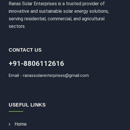
Ranas Solar Enterprises is a trusted provider of
innovative and sustainable solar energy solutions,
serving residential, commercial, and agricultural
sectors.
CONTACT US
+91-8806112616
Email - ranassolarenterprises@gmail.com
USEFUL LINKS
Home