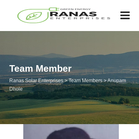
Team Member
Ranas Solar Enterprises
>
Team Members
>
Anupam
Dhole