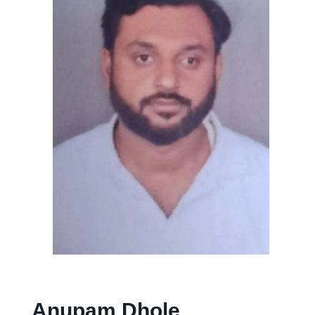
Anupam Dhole