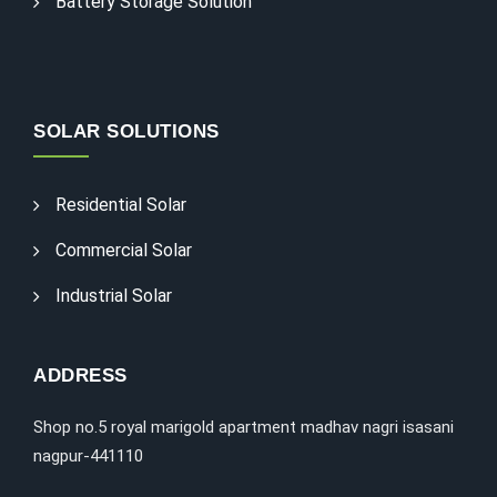
Battery Storage Solution
SOLAR SOLUTIONS
Residential Solar
Commercial Solar
Industrial Solar
ADDRESS
Shop no.5 royal marigold apartment madhav nagri isasani
nagpur-441110