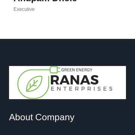
Executive
About Company