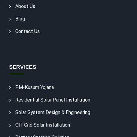
About Us
Blog
Contact Us
SERVICES
PM-Kusum Yojana
Residential Solar Panel Installation
Solar System Design & Engineering
Off Grid Solar Installation