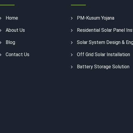
Home
PM-Kusum Yojana
About Us
Residential Solar Panel Ins
Blog
Solar System Design & Eng
Contact Us
Off Grid Solar Installation
Battery Storage Solution