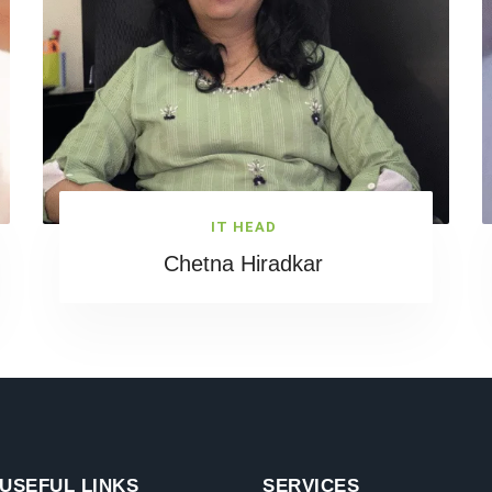
IT HEAD
Chetna Hiradkar
USEFUL LINKS
SERVICES