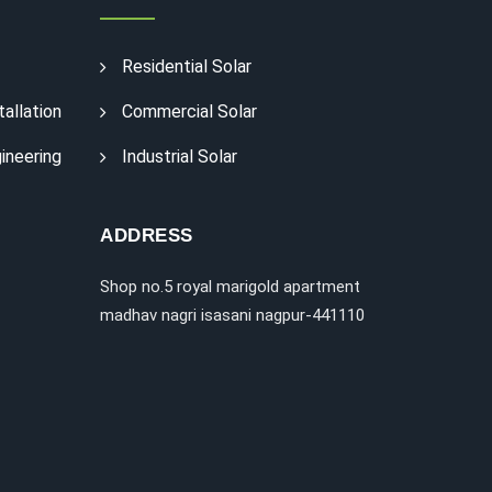
Residential Solar
tallation
Commercial Solar
ineering
Industrial Solar
ADDRESS
Shop no.5 royal marigold apartment
madhav nagri isasani nagpur-441110