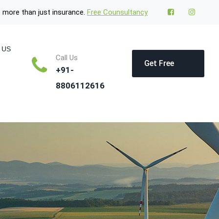
 more than just insurance.
Free Counsultancy
 US
Call Us
Get Free
+91-
8806112616
Quote