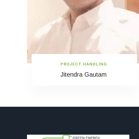
PROJECT HANDLING
Jitendra Gautam