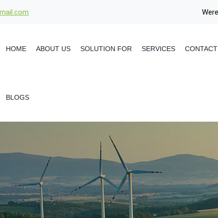
gmail.com
Were
HOME
ABOUT US
SOLUTION FOR
SERVICES
CONTACT
BLOGS