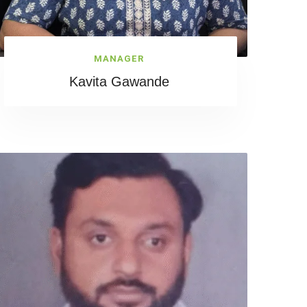
MANAGER
Kavita Gawande