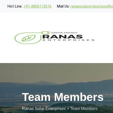
Skip
Hot Line:
+91-8806112616
Mail Us:
ranassolarenterprises@
to
content
Team Members
Ranas Solar Enterprises
>
Team Members