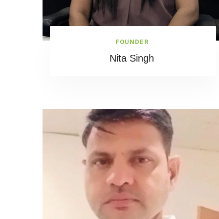
FOUNDER
Nita Singh