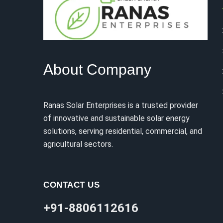
About Company
Ranas Solar Enterprises is a trusted provider
of innovative and sustainable solar energy
solutions, serving residential, commercial, and
agricultural sectors.
CONTACT US
+91-8806112616