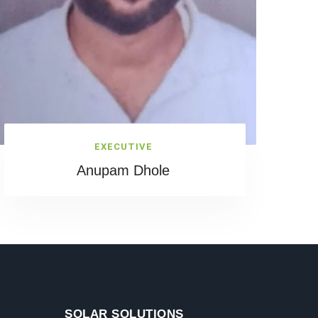
EXECUTIVE
Anupam Dhole
SOLAR SOLUTIONS