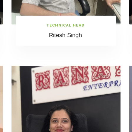
TECHNICAL HEAD
Ritesh Singh