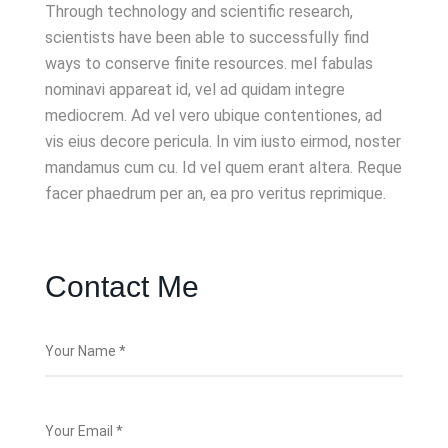
Through technology and scientific research,
scientists have been able to successfully find
ways to conserve finite resources. mel fabulas
nominavi appareat id, vel ad quidam integre
mediocrem. Ad vel vero ubique contentiones, ad
vis eius decore pericula. In vim iusto eirmod, noster
mandamus cum cu. Id vel quem erant altera. Reque
facer phaedrum per an, ea pro veritus reprimique.
Contact Me