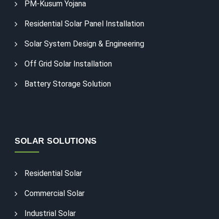
PM-Kusum Yojana
Residential Solar Panel Installation
Solar System Design & Engineering
Off Grid Solar Installation
Battery Storage Solution
SOLAR SOLUTIONS
Residential Solar
Commercial Solar
Industrial Solar