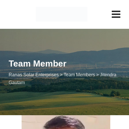
Team Member
Ranas Solar Enterprises
>
Team Members
>
Jitendra
Gautam