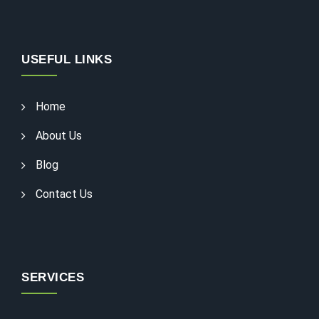
USEFUL LINKS
Home
About Us
Blog
Contact Us
SERVICES