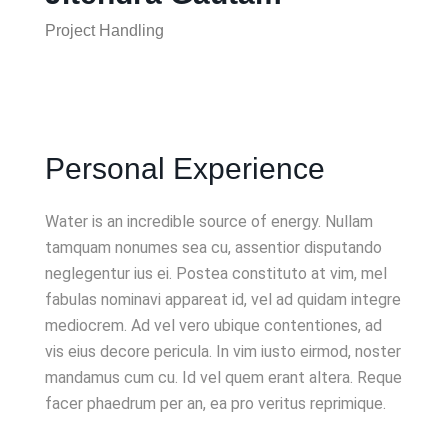
Project Handling
Personal Experience
Water is an incredible source of energy. Nullam
tamquam nonumes sea cu, assentior disputando
neglegentur ius ei. Postea constituto at vim, mel
fabulas nominavi appareat id, vel ad quidam integre
mediocrem. Ad vel vero ubique contentiones, ad
vis eius decore pericula. In vim iusto eirmod, noster
mandamus cum cu. Id vel quem erant altera. Reque
facer phaedrum per an, ea pro veritus reprimique.