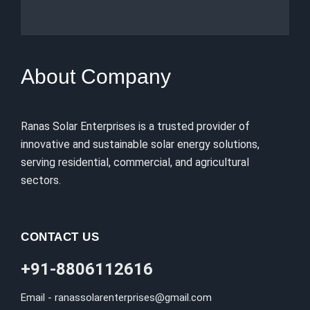
About Company
Ranas Solar Enterprises is a trusted provider of
innovative and sustainable solar energy solutions,
serving residential, commercial, and agricultural
sectors.
CONTACT US
+91-8806112616
Email - ranassolarenterprises@gmail.com