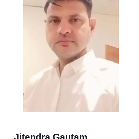
Jitendra Gautam