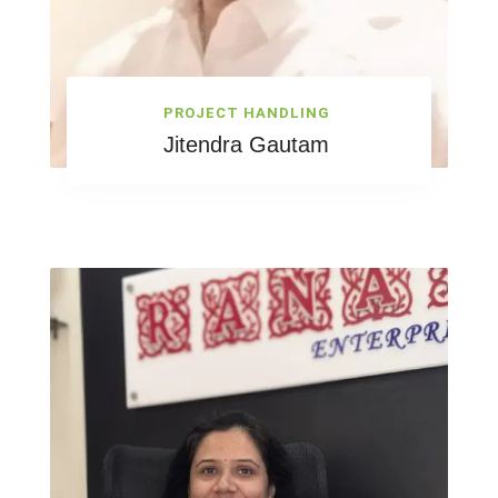
PROJECT HANDLING
Jitendra Gautam