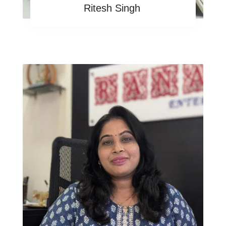
Ritesh Singh