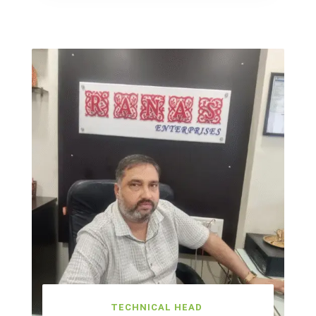
TECHNICAL HEAD