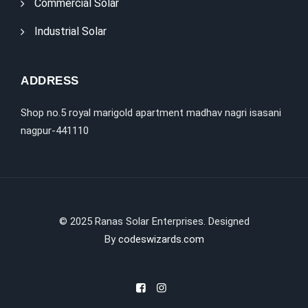
Commercial Solar
Industrial Solar
ADDRESS
Shop no.5 royal marigold apartment madhav nagri isasani
nagpur-441110
©
2025
Ranas Solar Enterprises. Designed
By
codeswizards.com