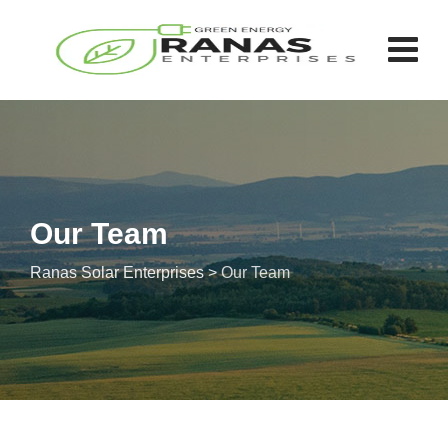
Our Team
Ranas Solar Enterprises
>
Our Team