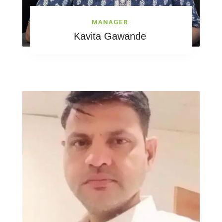
MANAGER
Kavita Gawande