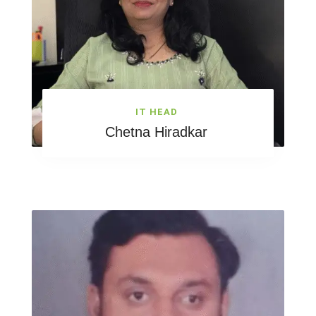
IT HEAD
Chetna Hiradkar