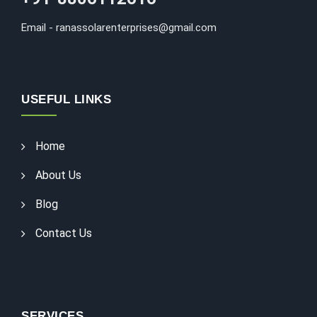
Email - ranassolarenterprises@gmail.com
USEFUL LINKS
Home
About Us
Blog
Contact Us
SERVICES