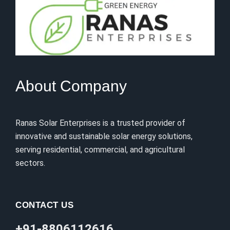
About Company
Ranas Solar Enterprises is a trusted provider of
innovative and sustainable solar energy solutions,
serving residential, commercial, and agricultural
sectors.
CONTACT US
+91-8806112616