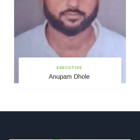
EXECUTIVE
Anupam Dhole