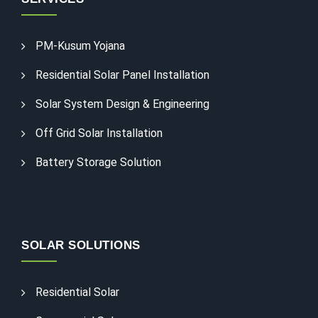
PM-Kusum Yojana
Residential Solar Panel Installation
Solar System Design & Engineering
Off Grid Solar Installation
Battery Storage Solution
SOLAR SOLUTIONS
Residential Solar