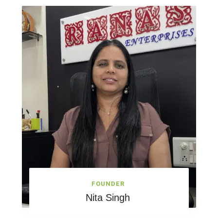
FOUNDER
Nita Singh