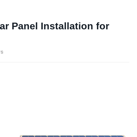
ar Panel Installation for
TS