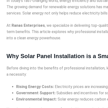
In today’s fast-changing world, energy efficiency and sustai
The growing demand for renewable energy solutions has 
services. Solar energy not only helps reduce electricity bills
At
Ranas Enterprises
, we specialize in delivering top-quali
term benefits. This article explores why professional install
into a clean energy powerhouse.
Why Solar Panel Installation is a S
Before diving into the benefits of professional installation,
a necessity:
Rising Energy Costs:
Electricity prices are increasing
Government Support:
Subsidies and incentives for s
Environmental Impact:
Solar energy reduces carbon e