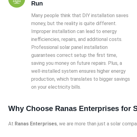
Run
Many people think that DIY installation saves
money, but the reality is quite different.
Improper installation can lead to energy
inefficiencies, repairs, and additional costs.
Professional solar panel installation
guarantees correct setup the first time,
saving you money on future repairs. Plus, a
well-installed system ensures higher energy
production, which translates to bigger savings
on your electricity bills.
Why Choose Ranas Enterprises for So
At
Ranas Enterprises
, we are more than just a solar comp