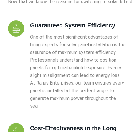
Now that we know the reasons for switching to solar, let’s d
Guaranteed System Efficiency
One of the most significant advantages of
hiring experts for solar panel installation is the
assurance of maximum system efficiency.
Professionals understand how to position
panels for optimal sunlight exposure. Even a
slight misalignment can lead to energy loss.
At Ranas Enterprises, our team ensures every
panel is installed at the perfect angle to
generate maximum power throughout the
year.
Cost-Effectiveness in the Long