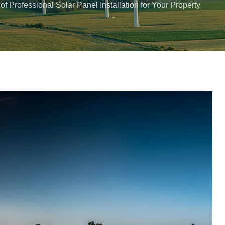
 of Professional Solar Panel Installation for Your Property