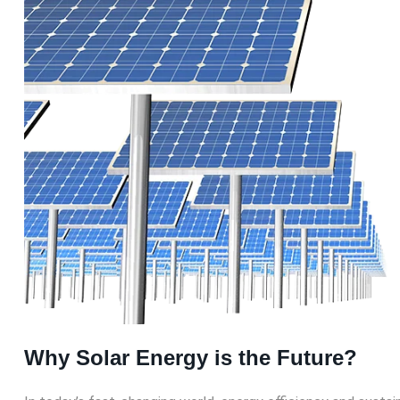
Why Solar Energy is the Future?