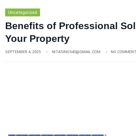
Uncategorized
Benefits of Professional Sol
Your Property
SEPTEMBER 4, 2025
NITASING540@GMAIL.COM
NO COMMEN