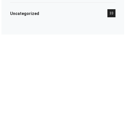
Uncategorized
33