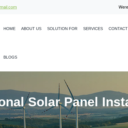
gmail.com
Were
HOME
ABOUT US
SOLUTION FOR
SERVICES
CONTACT
BLOGS
onal Solar Panel Insta