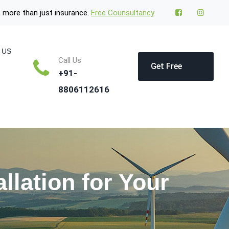
 more than just insurance.
Free Counsultancy
 US
Call Us
Get Free
+91-
8806112616
Quote
llation for Your