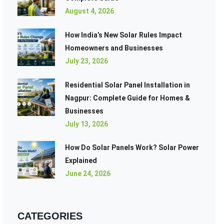
August 4, 2026
How India’s New Solar Rules Impact
Homeowners and Businesses
July 23, 2026
Residential Solar Panel Installation in
Nagpur: Complete Guide for Homes &
Businesses
July 13, 2026
How Do Solar Panels Work? Solar Power
Explained
June 24, 2026
CATEGORIES