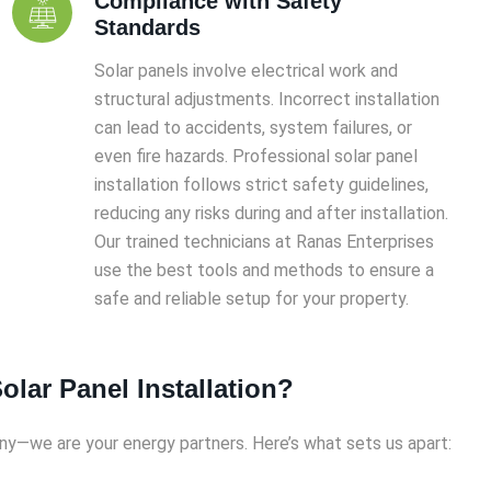
Compliance with Safety
Standards
Solar panels involve electrical work and
structural adjustments. Incorrect installation
can lead to accidents, system failures, or
even fire hazards. Professional solar panel
installation follows strict safety guidelines,
reducing any risks during and after installation.
Our trained technicians at Ranas Enterprises
use the best tools and methods to ensure a
safe and reliable setup for your property.
lar Panel Installation?
any—we are your energy partners. Here’s what sets us apart: