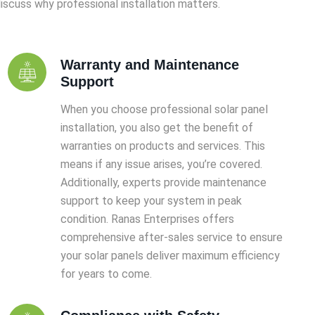
iscuss why professional installation matters.
Warranty and Maintenance
Support
When you choose professional solar panel
installation, you also get the benefit of
warranties on products and services. This
means if any issue arises, you’re covered.
Additionally, experts provide maintenance
support to keep your system in peak
condition. Ranas Enterprises offers
comprehensive after-sales service to ensure
your solar panels deliver maximum efficiency
for years to come.