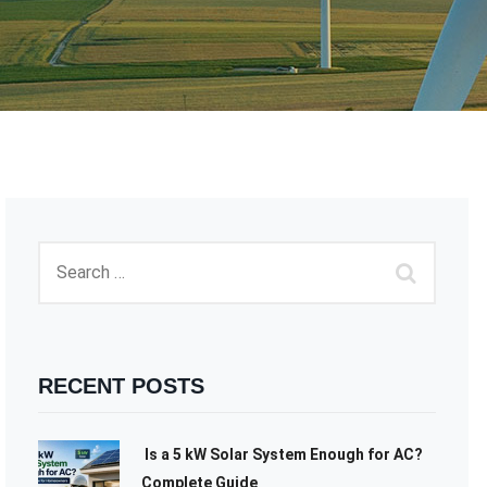
RECENT POSTS
Is a 5 kW Solar System Enough for AC?
Complete Guide