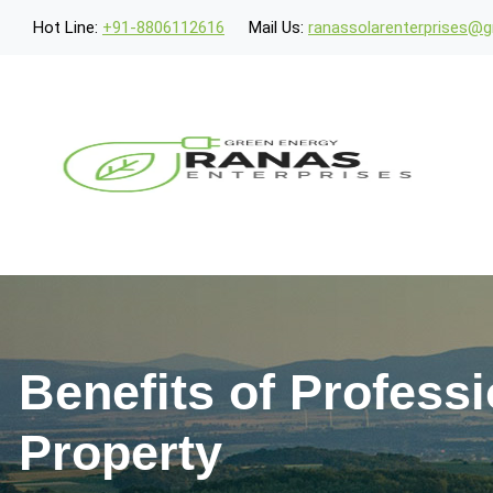
Hot Line:
+91-8806112616
Mail Us:
ranassolarenterprises@
Benefits of Professi
Property