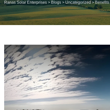
Ranas Solar Enterprises
>
Blogs
>
Uncategorized
>
Benefits