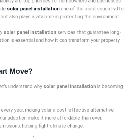
nability are top priorities for homeowners and businesses.
made
solar panel installation
one of the most sought-after
 but also plays a vital role in protecting the environment.
ty
solar panel installation
services that guarantee long-
ation is essential and how it can transform your property
mart Move?
 let’s understand why
solar panel installation
is becoming
 every year, making solar a cost-effective alternative.
olar adoption make it more affordable than ever.
missions, helping fight climate change.