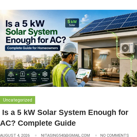
Uncategorized
Is a 5 kW Solar System Enough for
AC? Complete Guide
AUGUST 4, 2026
NITASING540@GMAIL.COM
NO COMMENTS