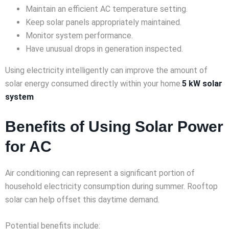
Maintain an efficient AC temperature setting.
Keep solar panels appropriately maintained.
Monitor system performance.
Have unusual drops in generation inspected.
Using electricity intelligently can improve the amount of
solar energy consumed directly within your home.
5 kW solar
system
Benefits of Using Solar Power
for AC
Air conditioning can represent a significant portion of
household electricity consumption during summer. Rooftop
solar can help offset this daytime demand.
Potential benefits include: