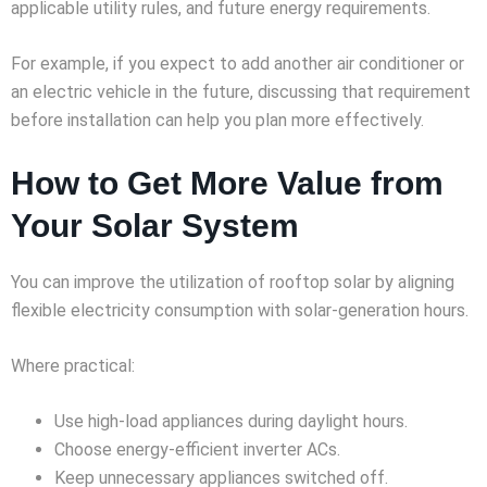
applicable utility rules, and future energy requirements.
For example, if you expect to add another air conditioner or
an electric vehicle in the future, discussing that requirement
before installation can help you plan more effectively.
How to Get More Value from
Your Solar System
You can improve the utilization of rooftop solar by aligning
flexible electricity consumption with solar-generation hours.
Where practical:
Use high-load appliances during daylight hours.
Choose energy-efficient inverter ACs.
Keep unnecessary appliances switched off.