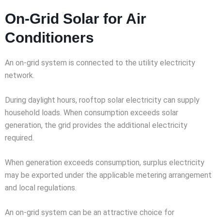
On-Grid Solar for Air
Conditioners
An on-grid system is connected to the utility electricity
network.
During daylight hours, rooftop solar electricity can supply
household loads. When consumption exceeds solar
generation, the grid provides the additional electricity
required.
When generation exceeds consumption, surplus electricity
may be exported under the applicable metering arrangement
and local regulations.
An on-grid system can be an attractive choice for