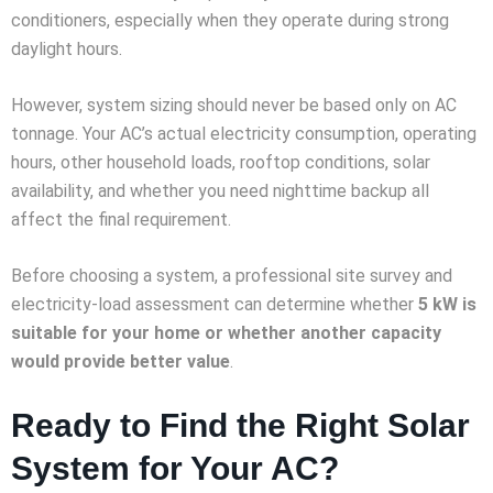
conditioners, especially when they operate during strong
daylight hours.
However, system sizing should never be based only on AC
tonnage. Your AC’s actual electricity consumption, operating
hours, other household loads, rooftop conditions, solar
availability, and whether you need nighttime backup all
affect the final requirement.
Before choosing a system, a professional site survey and
electricity-load assessment can determine whether
5 kW is
suitable for your home or whether another capacity
would provide better value
.
Ready to Find the Right Solar
System for Your AC?