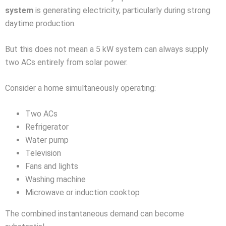
system
is generating electricity, particularly during strong
daytime production.
But this does not mean a 5 kW system can always supply
two ACs entirely from solar power.
Consider a home simultaneously operating:
Two ACs
Refrigerator
Water pump
Television
Fans and lights
Washing machine
Microwave or induction cooktop
The combined instantaneous demand can become