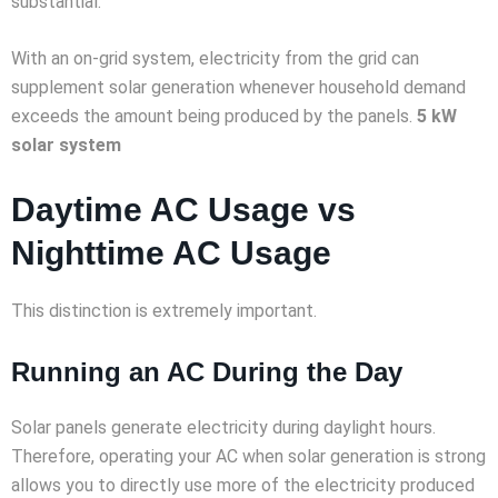
substantial.
With an on-grid system, electricity from the grid can
supplement solar generation whenever household demand
exceeds the amount being produced by the panels.
5 kW
solar system
Daytime AC Usage vs
Nighttime AC Usage
This distinction is extremely important.
Running an AC During the Day
Solar panels generate electricity during daylight hours.
Therefore, operating your AC when solar generation is strong
allows you to directly use more of the electricity produced