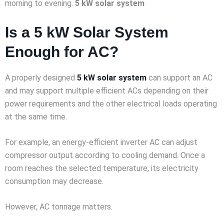
morning to evening.
5 kW solar system
Is a 5 kW Solar System
Enough for AC?
A properly designed
5 kW solar system
can support an AC
and may support multiple efficient ACs depending on their
power requirements and the other electrical loads operating
at the same time.
For example, an energy-efficient inverter AC can adjust
compressor output according to cooling demand. Once a
room reaches the selected temperature, its electricity
consumption may decrease.
However, AC tonnage matters.