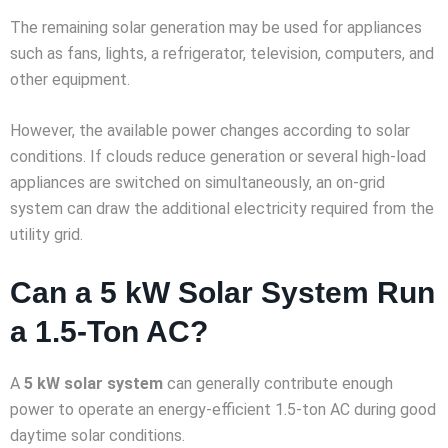
The remaining solar generation may be used for appliances
such as fans, lights, a refrigerator, television, computers, and
other equipment.
However, the available power changes according to solar
conditions. If clouds reduce generation or several high-load
appliances are switched on simultaneously, an on-grid
system can draw the additional electricity required from the
utility grid.
Can a 5 kW Solar System Run
a 1.5-Ton AC?
A
5 kW solar system
can generally contribute enough
power to operate an energy-efficient 1.5-ton AC during good
daytime solar conditions.