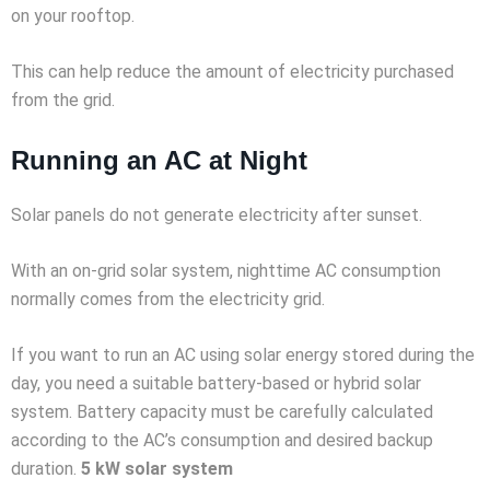
on your rooftop.
This can help reduce the amount of electricity purchased
from the grid.
Running an AC at Night
Solar panels do not generate electricity after sunset.
With an on-grid solar system, nighttime AC consumption
normally comes from the electricity grid.
If you want to run an AC using solar energy stored during the
day, you need a suitable battery-based or hybrid solar
system. Battery capacity must be carefully calculated
according to the AC’s consumption and desired backup
duration.
5 kW solar system