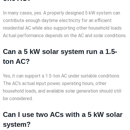
In many cases, yes. A properly designed 5 kW system can
contribute enough daytime electricity for an efficient
residential AC while also supporting other household loads.
Actual performance depends on the AC and solar conditions.
Can a 5 kW solar system run a 1.5-
ton AC?
Yes, it can support a 1.5-ton AC under suitable conditions.
The AC’s actual input power, operating hours, other
household loads, and available solar generation should still
be considered.
Can I use two ACs with a 5 kW solar
system?