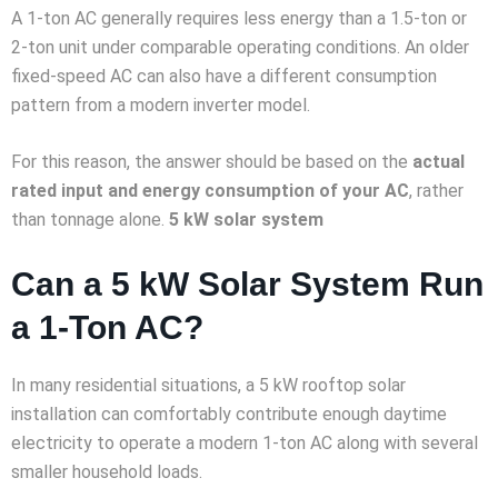
A 1-ton AC generally requires less energy than a 1.5-ton or
2-ton unit under comparable operating conditions. An older
fixed-speed AC can also have a different consumption
pattern from a modern inverter model.
For this reason, the answer should be based on the
actual
rated input and energy consumption of your AC
, rather
than tonnage alone.
5 kW solar system
Can a 5 kW Solar System Run
a 1-Ton AC?
In many residential situations, a 5 kW rooftop solar
installation can comfortably contribute enough daytime
electricity to operate a modern 1-ton AC along with several
smaller household loads.