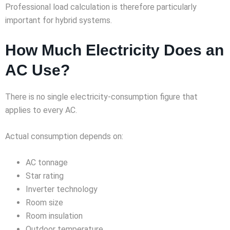
Professional load calculation is therefore particularly
important for hybrid systems.
How Much Electricity Does an
AC Use?
There is no single electricity-consumption figure that
applies to every AC.
Actual consumption depends on:
AC tonnage
Star rating
Inverter technology
Room size
Room insulation
Outdoor temperature