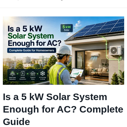
Is a 5 kW Solar System
Enough for AC? Complete
Guide