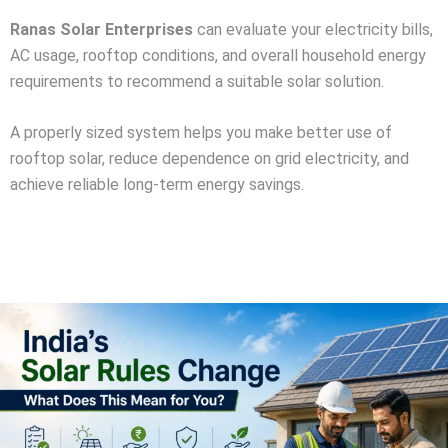
Ranas Solar Enterprises
can evaluate your electricity bills,
AC usage, rooftop conditions, and overall household energy
requirements to recommend a suitable solar solution.
A properly sized system helps you make better use of
rooftop solar, reduce dependence on grid electricity, and
achieve reliable long-term energy savings.