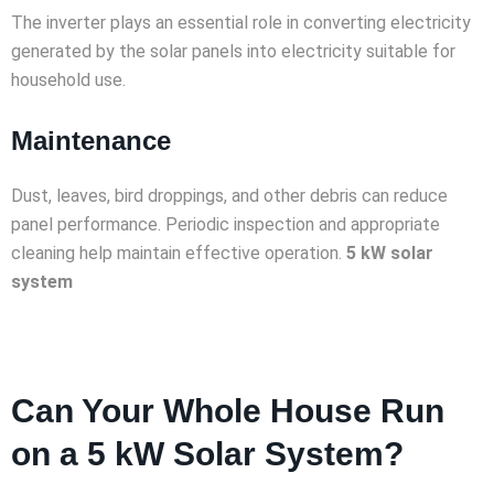
The inverter plays an essential role in converting electricity
generated by the solar panels into electricity suitable for
household use.
Maintenance
Dust, leaves, bird droppings, and other debris can reduce
panel performance. Periodic inspection and appropriate
cleaning help maintain effective operation.
5 kW solar
system
Can Your Whole House Run
on a 5 kW Solar System?