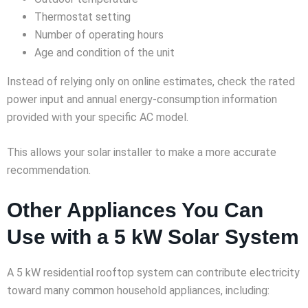
Thermostat setting
Number of operating hours
Age and condition of the unit
Instead of relying only on online estimates, check the rated
power input and annual energy-consumption information
provided with your specific AC model.
This allows your solar installer to make a more accurate
recommendation.
Other Appliances You Can
Use with a 5 kW Solar System
A 5 kW residential rooftop system can contribute electricity
toward many common household appliances, including: