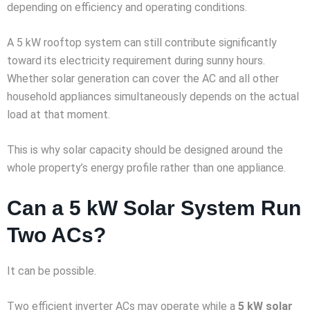
depending on efficiency and operating conditions.
A 5 kW rooftop system can still contribute significantly
toward its electricity requirement during sunny hours.
Whether solar generation can cover the AC and all other
household appliances simultaneously depends on the actual
load at that moment.
This is why solar capacity should be designed around the
whole property’s energy profile rather than one appliance.
Can a 5 kW Solar System Run
Two ACs?
It can be possible.
Two efficient inverter ACs may operate while a
5 kW solar