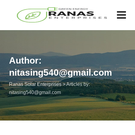
Author:
nitasing540@gmail.com
Ranas Solar Enterprises
>
Articles by:
nitasing540@gmail.com