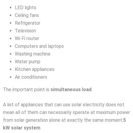
LED lights
Ceiling fans
Refrigerator
Television
Wi-Fi router
Computers and laptops
Washing machine
Water pump
Kitchen appliances
Air conditioners
The important point is
simultaneous load
.
A list of appliances that can use solar electricity does not
mean all of them can necessarily operate at maximum power
from solar generation alone at exactly the same moment.
5
kW solar system