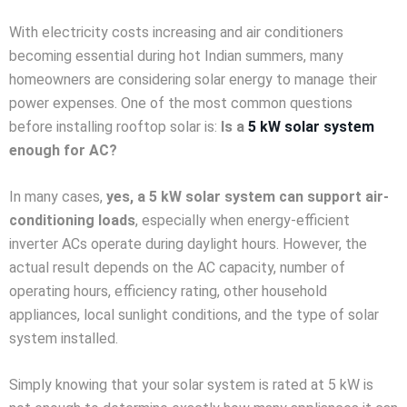
With electricity costs increasing and air conditioners
becoming essential during hot Indian summers, many
homeowners are considering solar energy to manage their
power expenses. One of the most common questions
before installing rooftop solar is:
Is a
5 kW solar system
enough for AC?
In many cases,
yes, a 5 kW solar system can support air-
conditioning loads
, especially when energy-efficient
inverter ACs operate during daylight hours. However, the
actual result depends on the AC capacity, number of
operating hours, efficiency rating, other household
appliances, local sunlight conditions, and the type of solar
system installed.
Simply knowing that your solar system is rated at 5 kW is