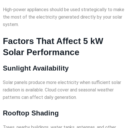
High-power appliances should be used strategically to make
the most of the electricity generated directly by your solar
system.
Factors That Affect 5 kW
Solar Performance
Sunlight Availability
Solar panels produce more electricity when sufficient solar
radiation is available. Cloud cover and seasonal weather
patterns can affect daily generation.
Rooftop Shading
Trees, nearby buildings, water tanks, antennas, and other