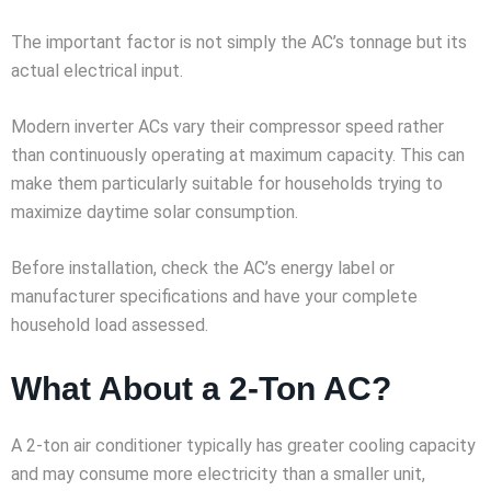
The important factor is not simply the AC’s tonnage but its
actual electrical input.
Modern inverter ACs vary their compressor speed rather
than continuously operating at maximum capacity. This can
make them particularly suitable for households trying to
maximize daytime solar consumption.
Before installation, check the AC’s energy label or
manufacturer specifications and have your complete
household load assessed.
What About a 2-Ton AC?
A 2-ton air conditioner typically has greater cooling capacity
and may consume more electricity than a smaller unit,