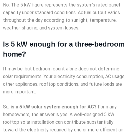
No. The 5 kW figure represents the system’s rated panel
capacity under standard conditions. Actual output varies
throughout the day according to sunlight, temperature,
weather, shading, and system losses.
Is 5 kW enough for a three-bedroom
home?
It may be, but bedroom count alone does not determine
solar requirements. Your electricity consumption, AC usage,
other appliances, rooftop conditions, and future loads are
more important.
So,
is a 5 kW solar system enough for AC?
For many
homeowners, the answer is yes. A well-designed 5 kW
rooftop solar installation can contribute substantially
toward the electricity required by one or more efficient air