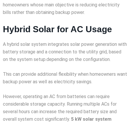
homeowners whose main objective is reducing electricity
bills rather than obtaining backup power.
Hybrid Solar for AC Usage
A hybrid solar system integrates solar power generation with
battery storage and a connection to the utility grid, based
on the system setup.depending on the configuration.
This can provide additional flexibility when homeowners want
backup power as well as electricity savings.
However, operating an AC from batteries can require
considerable storage capacity. Running multiple ACs for
several hours can increase the required battery size and
overall system cost significantly.
5 kW solar system