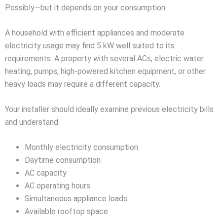
Possibly—but it depends on your consumption.
A household with efficient appliances and moderate
electricity usage may find 5 kW well suited to its
requirements. A property with several ACs, electric water
heating, pumps, high-powered kitchen equipment, or other
heavy loads may require a different capacity.
Your installer should ideally examine previous electricity bills
and understand:
Monthly electricity consumption
Daytime consumption
AC capacity
AC operating hours
Simultaneous appliance loads
Available rooftop space