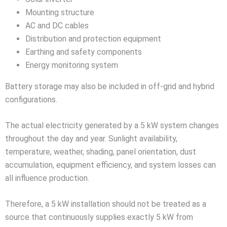
Mounting structure
AC and DC cables
Distribution and protection equipment
Earthing and safety components
Energy monitoring system
Battery storage may also be included in off-grid and hybrid
configurations.
The actual electricity generated by a 5 kW system changes
throughout the day and year. Sunlight availability,
temperature, weather, shading, panel orientation, dust
accumulation, equipment efficiency, and system losses can
all influence production.
Therefore, a 5 kW installation should not be treated as a
source that continuously supplies exactly 5 kW from