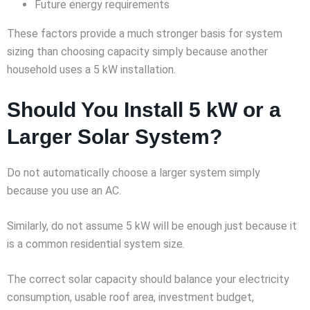
Future energy requirements
These factors provide a much stronger basis for system
sizing than choosing capacity simply because another
household uses a 5 kW installation.
Should You Install 5 kW or a
Larger Solar System?
Do not automatically choose a larger system simply
because you use an AC.
Similarly, do not assume 5 kW will be enough just because it
is a common residential system size.
The correct solar capacity should balance your electricity
consumption, usable roof area, investment budget,