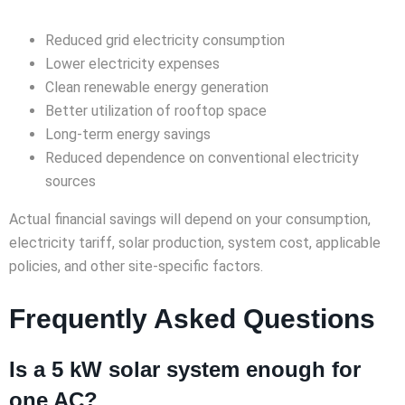
Reduced grid electricity consumption
Lower electricity expenses
Clean renewable energy generation
Better utilization of rooftop space
Long-term energy savings
Reduced dependence on conventional electricity
sources
Actual financial savings will depend on your consumption,
electricity tariff, solar production, system cost, applicable
policies, and other site-specific factors.
Frequently Asked Questions
Is a 5 kW solar system enough for
one AC?