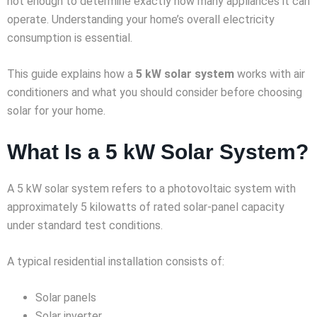
not enough to determine exactly how many appliances it can
operate. Understanding your home’s overall electricity
consumption is essential.
This guide explains how a
5 kW solar system
works with air
conditioners and what you should consider before choosing
solar for your home.
What Is a 5 kW Solar System?
A 5 kW solar system refers to a photovoltaic system with
approximately 5 kilowatts of rated solar-panel capacity
under standard test conditions.
A typical residential installation consists of:
Solar panels
Solar inverter