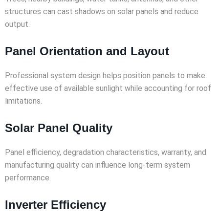
structures can cast shadows on solar panels and reduce
output.
Panel Orientation and Layout
Professional system design helps position panels to make
effective use of available sunlight while accounting for roof
limitations.
Solar Panel Quality
Panel efficiency, degradation characteristics, warranty, and
manufacturing quality can influence long-term system
performance.
Inverter Efficiency