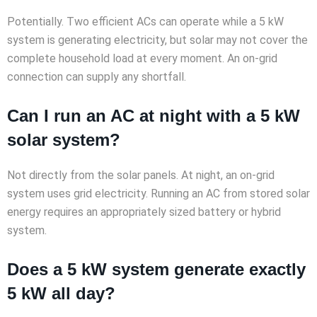
Potentially. Two efficient ACs can operate while a 5 kW
system is generating electricity, but solar may not cover the
complete household load at every moment. An on-grid
connection can supply any shortfall.
Can I run an AC at night with a 5 kW
solar system?
Not directly from the solar panels. At night, an on-grid
system uses grid electricity. Running an AC from stored solar
energy requires an appropriately sized battery or hybrid
system.
Does a 5 kW system generate exactly
5 kW all day?