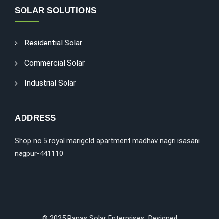
SOLAR SOLUTIONS
Residential Solar
Commercial Solar
Industrial Solar
ADDRESS
Shop no.5 royal marigold apartment madhav nagri isasani
nagpur-441110
©
2025
Ranas Solar Enterprises. Designed