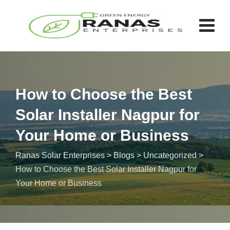
How to Choose the Best
Solar Installer Nagpur for
Your Home or Business
Ranas Solar Enterprises
>
Blogs
>
Uncategorized
>
How to Choose the Best Solar Installer Nagpur for
Your Home or Business