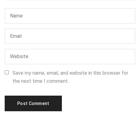
Save my name, email, and website in this browser for
the next time I comment.