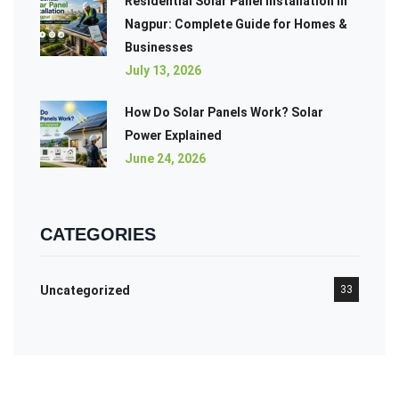
Residential Solar Panel Installation in
Nagpur: Complete Guide for Homes &
Businesses
July 13, 2026
How Do Solar Panels Work? Solar
Power Explained
June 24, 2026
CATEGORIES
Uncategorized
33