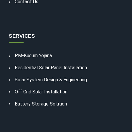
Contact Us
SERVICES
PM-Kusum Yojana
Residential Solar Panel Installation
Solar System Design & Engineering
Off Grid Solar Installation
Battery Storage Solution