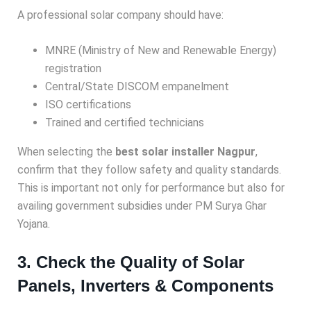
A professional solar company should have:
MNRE (Ministry of New and Renewable Energy)
registration
Central/State DISCOM empanelment
ISO certifications
Trained and certified technicians
When selecting the
best solar installer Nagpur
,
confirm that they follow safety and quality standards.
This is important not only for performance but also for
availing government subsidies under PM Surya Ghar
Yojana.
3. Check the Quality of Solar
Panels, Inverters & Components