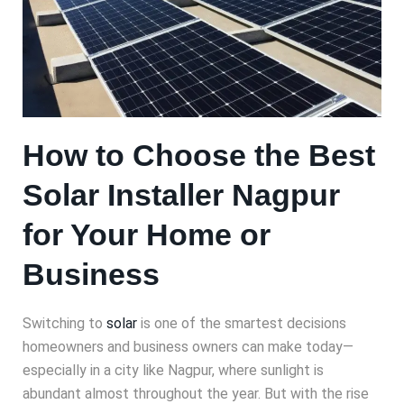
How to Choose the Best
Solar Installer Nagpur
for Your Home or
Business
Switching to
solar
is one of the smartest decisions
homeowners and business owners can make today—
especially in a city like Nagpur, where sunlight is
abundant almost throughout the year. But with the rise