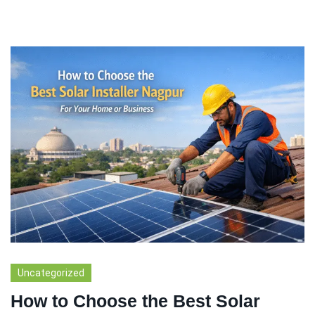
Uncategorized
How to Choose the Best Solar