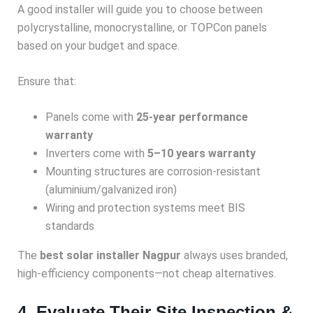
A good installer will guide you to choose between
polycrystalline, monocrystalline, or TOPCon panels
based on your budget and space.
Ensure that:
Panels come with
25-year performance
warranty
Inverters come with
5–10 years warranty
Mounting structures are corrosion-resistant
(aluminium/galvanized iron)
Wiring and protection systems meet BIS
standards
The
best solar installer Nagpur
always uses branded,
high-efficiency components—not cheap alternatives.
4. Evaluate Their Site Inspection &