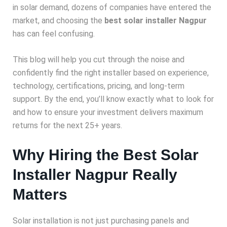
in solar demand, dozens of companies have entered the
market, and choosing the
best solar installer Nagpur
has can feel confusing.
This blog will help you cut through the noise and
confidently find the right installer based on experience,
technology, certifications, pricing, and long-term
support. By the end, you’ll know exactly what to look for
and how to ensure your investment delivers maximum
returns for the next 25+ years.
Why Hiring the Best Solar
Installer Nagpur Really
Matters
Solar installation is not just purchasing panels and