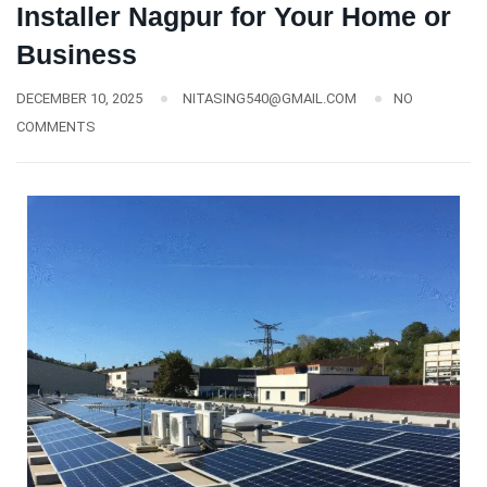
Installer Nagpur for Your Home or
Business
DECEMBER 10, 2025
NITASING540@GMAIL.COM
NO
COMMENTS