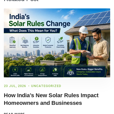
23 JUL, 2026
UNCATEGORIZED
How India’s New Solar Rules Impact
Homeowners and Businesses