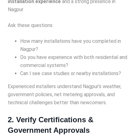
installation experience
and a strong presence in
Nagpur.
Ask these questions:
How many installations have you completed in
Nagpur?
Do you have experience with both residential and
commercial systems?
Can I see case studies or nearby installations?
Experienced installers understand Nagpur’s weather,
government policies, net metering approvals, and
technical challenges better than newcomers.
2. Verify Certifications &
Government Approvals