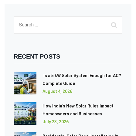
RECENT POSTS
Is a 5 kW Solar System Enough for AC?
Complete Guide
August 4, 2026
How India’s New Solar Rules Impact
Homeowners and Businesses
July 23, 2026