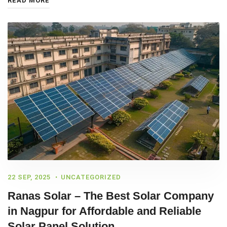
READ MORE
22 SEP, 2025
UNCATEGORIZED
Ranas Solar – The Best Solar Company
in Nagpur for Affordable and Reliable
Solar Panel Solution