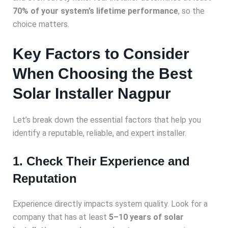
70% of your system’s lifetime performance
, so the
choice matters.
Key Factors to Consider
When Choosing the Best
Solar Installer Nagpur
Let’s break down the essential factors that help you
identify a reputable, reliable, and expert installer.
1. Check Their Experience and
Reputation
Experience directly impacts system quality. Look for a
company that has at least
5–10 years of solar