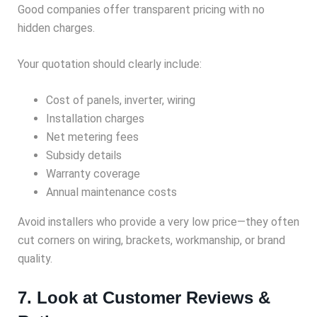
Good companies offer transparent pricing with no
hidden charges.
Your quotation should clearly include:
Cost of panels, inverter, wiring
Installation charges
Net metering fees
Subsidy details
Warranty coverage
Annual maintenance costs
Avoid installers who provide a very low price—they often
cut corners on wiring, brackets, workmanship, or brand
quality.
7. Look at Customer Reviews &