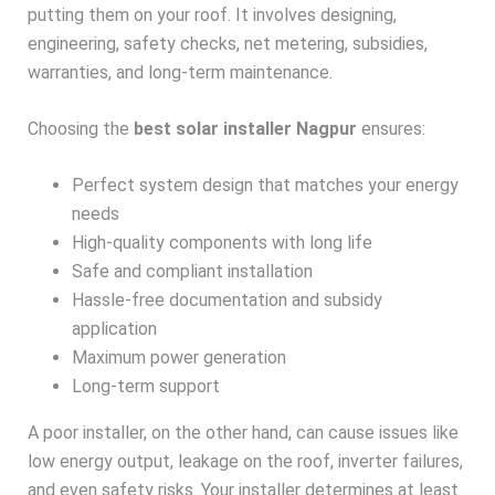
putting them on your roof. It involves designing,
engineering, safety checks, net metering, subsidies,
warranties, and long-term maintenance.
Choosing the
best solar installer Nagpur
ensures:
Perfect system design that matches your energy
needs
High-quality components with long life
Safe and compliant installation
Hassle-free documentation and subsidy
application
Maximum power generation
Long-term support
A poor installer, on the other hand, can cause issues like
low energy output, leakage on the roof, inverter failures,
and even safety risks. Your installer determines at least