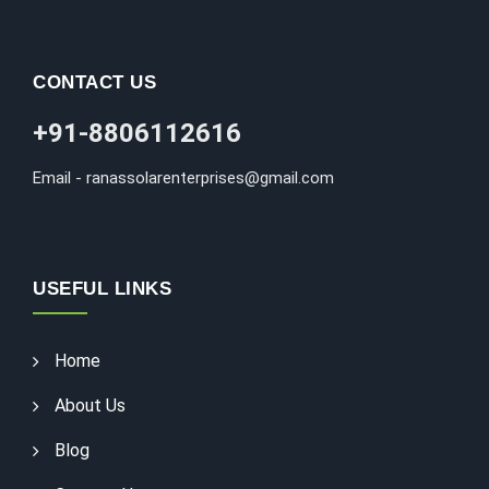
CONTACT US
+91-8806112616
Email - ranassolarenterprises@gmail.com
USEFUL LINKS
Home
About Us
Blog