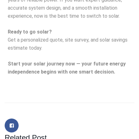
accurate system design, and a smooth installation
experience, now is the best time to switch to solar.
Ready to go solar?
Get a personalized quote, site survey, and solar savings
estimate today.
Start your solar journey now — your future energy
independence begins with one smart decision.
Related Post