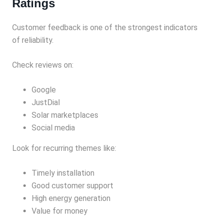
Ratings
Customer feedback is one of the strongest indicators
of reliability.
Check reviews on:
Google
JustDial
Solar marketplaces
Social media
Look for recurring themes like:
Timely installation
Good customer support
High energy generation
Value for money