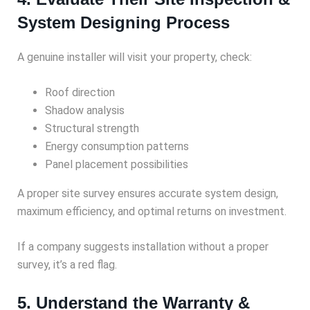
System Designing Process
A genuine installer will visit your property, check:
Roof direction
Shadow analysis
Structural strength
Energy consumption patterns
Panel placement possibilities
A proper site survey ensures accurate system design,
maximum efficiency, and optimal returns on investment.
If a company suggests installation without a proper
survey, it’s a red flag.
5. Understand the Warranty &