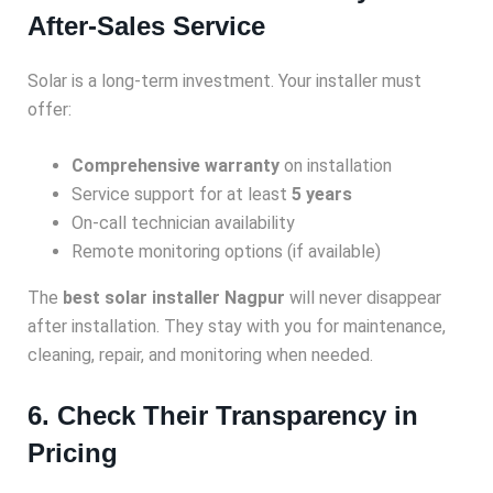
After-Sales Service
Solar is a long-term investment. Your installer must
offer:
Comprehensive warranty
on installation
Service support for at least
5 years
On-call technician availability
Remote monitoring options (if available)
The
best solar installer Nagpur
will never disappear
after installation. They stay with you for maintenance,
cleaning, repair, and monitoring when needed.
6. Check Their Transparency in
Pricing