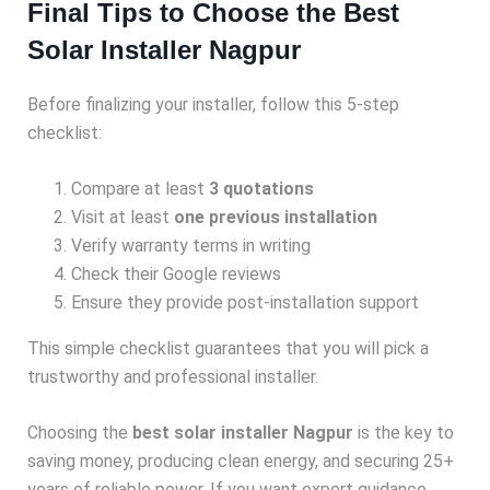
Final Tips to Choose the Best
Solar Installer Nagpur
Before finalizing your installer, follow this 5-step
checklist:
Compare at least
3 quotations
Visit at least
one previous installation
Verify warranty terms in writing
Check their Google reviews
Ensure they provide post-installation support
This simple checklist guarantees that you will pick a
trustworthy and professional installer.
Choosing the
best solar installer Nagpur
is the key to
saving money, producing clean energy, and securing 25+
years of reliable power. If you want expert guidance,