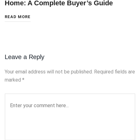
Home: A Complete Buyer’s Guide
READ MORE
Leave a Reply
Your email address will not be published.
Required fields are
marked
*