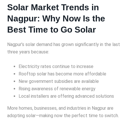
Solar Market Trends in
Nagpur: Why Now Is the
Best Time to Go Solar
Nagpur’s solar demand has grown significantly in the last
three years because:
Electricity rates continue to increase
Rooftop solar has become more affordable
New government subsidies are available
Rising awareness of renewable energy
Local installers are offering advanced solutions
More homes, businesses, and industries in Nagpur are
adopting solar—making now the perfect time to switch.