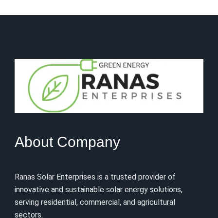
About Company
Ranas Solar Enterprises is a trusted provider of
innovative and sustainable solar energy solutions,
serving residential, commercial, and agricultural
sectors.