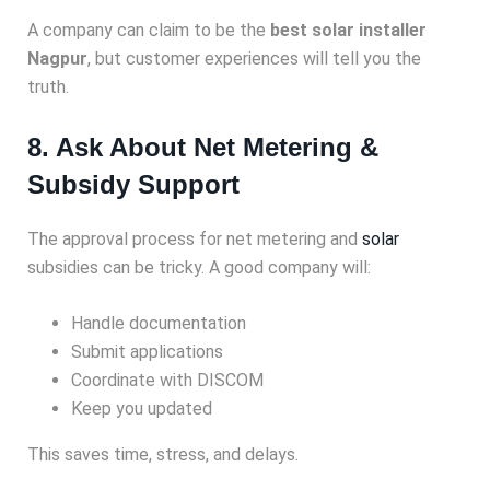
A company can claim to be the
best solar installer
Nagpur
, but customer experiences will tell you the
truth.
8. Ask About Net Metering &
Subsidy Support
The approval process for net metering and
solar
subsidies can be tricky. A good company will:
Handle documentation
Submit applications
Coordinate with DISCOM
Keep you updated
This saves time, stress, and delays.