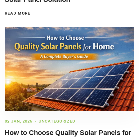
READ MORE
02 JAN, 2026
UNCATEGORIZED
How to Choose Quality Solar Panels for