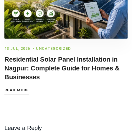
13 JUL, 2026
UNCATEGORIZED
Residential Solar Panel Installation in
Nagpur: Complete Guide for Homes &
Businesses
READ MORE
Leave a Reply