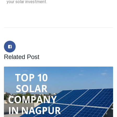
your solar investment.
Related Post