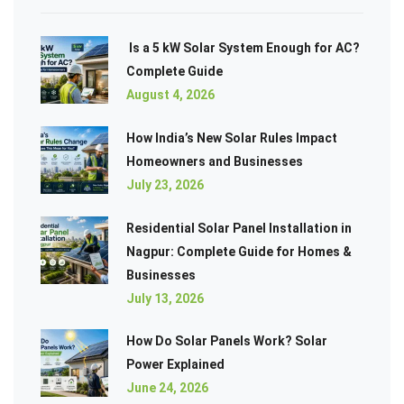
Is a 5 kW Solar System Enough for AC?
Complete Guide
August 4, 2026
How India’s New Solar Rules Impact
Homeowners and Businesses
July 23, 2026
Residential Solar Panel Installation in
Nagpur: Complete Guide for Homes &
Businesses
July 13, 2026
How Do Solar Panels Work? Solar
Power Explained
June 24, 2026