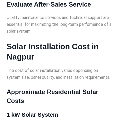
Evaluate After-Sales Service
Quality maintenance services and technical support are
essential for maximizing the long-term performance of a
solar system.
Solar Installation Cost in
Nagpur
The cost of solar installation varies depending on
system size, panel quality, and installation requirements.
Approximate Residential Solar
Costs
1 kW Solar System