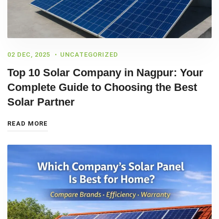
02 DEC, 2025
UNCATEGORIZED
Top 10 Solar Company in Nagpur: Your
Complete Guide to Choosing the Best
Solar Partner
READ MORE