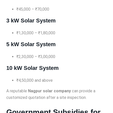
₹45,000 – ₹70,000
3 kW Solar System
₹1,30,000 – ₹1,80,000
5 kW Solar System
₹2,30,000 – ₹3,00,000
10 kW Solar System
₹4,50,000 and above
A reputable
Nagpur solar company
can provide a
customized quotation after a site inspection.
Government Subsidies for