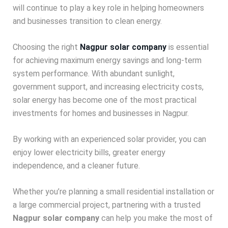
will continue to play a key role in helping homeowners
and businesses transition to clean energy.
Choosing the right
Nagpur solar company
is essential
for achieving maximum energy savings and long-term
system performance. With abundant sunlight,
government support, and increasing electricity costs,
solar energy has become one of the most practical
investments for homes and businesses in Nagpur.
By working with an experienced solar provider, you can
enjoy lower electricity bills, greater energy
independence, and a cleaner future.
Whether you’re planning a small residential installation or
a large commercial project, partnering with a trusted
Nagpur solar company
can help you make the most of