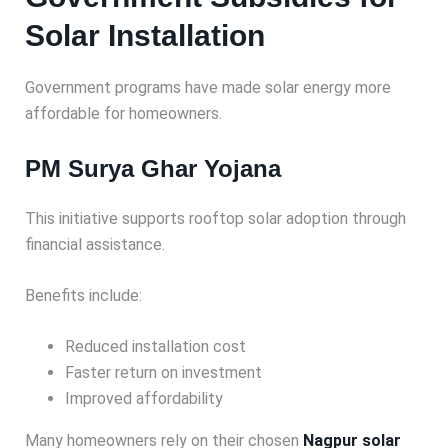
Solar Installation
Government programs have made solar energy more
affordable for homeowners.
PM Surya Ghar Yojana
This initiative supports rooftop solar adoption through
financial assistance.
Benefits include:
Reduced installation cost
Faster return on investment
Improved affordability
Many homeowners rely on their chosen
Nagpur solar