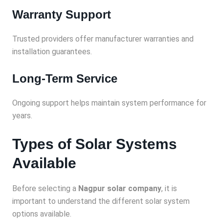
Warranty Support
Trusted providers offer manufacturer warranties and
installation guarantees.
Long-Term Service
Ongoing support helps maintain system performance for
years.
Types of Solar Systems
Available
Before selecting a
Nagpur solar company
, it is
important to understand the different solar system
options available.