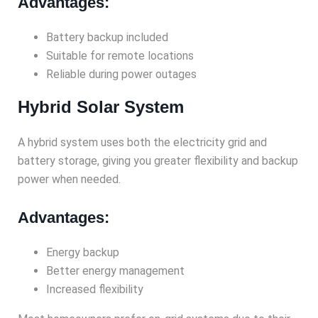
Advantages:
Battery backup included
Suitable for remote locations
Reliable during power outages
Hybrid Solar System
A hybrid system uses both the electricity grid and
battery storage, giving you greater flexibility and backup
power when needed.
Advantages:
Energy backup
Better energy management
Increased flexibility