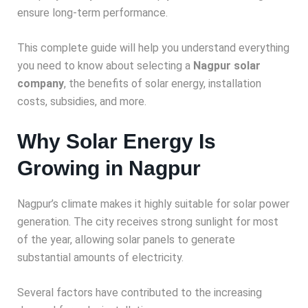
ensure long-term performance.
This complete guide will help you understand everything
you need to know about selecting a
Nagpur solar
company
, the benefits of solar energy, installation
costs, subsidies, and more.
Why Solar Energy Is
Growing in Nagpur
Nagpur’s climate makes it highly suitable for solar power
generation. The city receives strong sunlight for most
of the year, allowing solar panels to generate
substantial amounts of electricity.
Several factors have contributed to the increasing