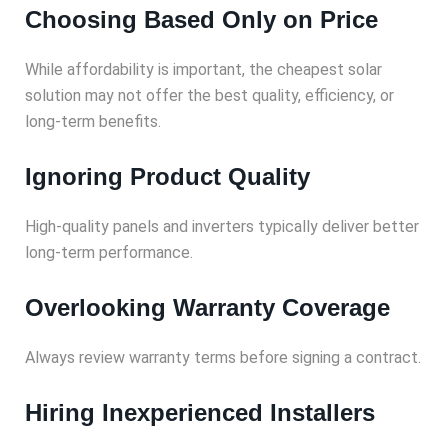
Choosing Based Only on Price
While affordability is important, the cheapest solar
solution may not offer the best quality, efficiency, or
long-term benefits.
Ignoring Product Quality
High-quality panels and inverters typically deliver better
long-term performance.
Overlooking Warranty Coverage
Always review warranty terms before signing a contract.
Hiring Inexperienced Installers