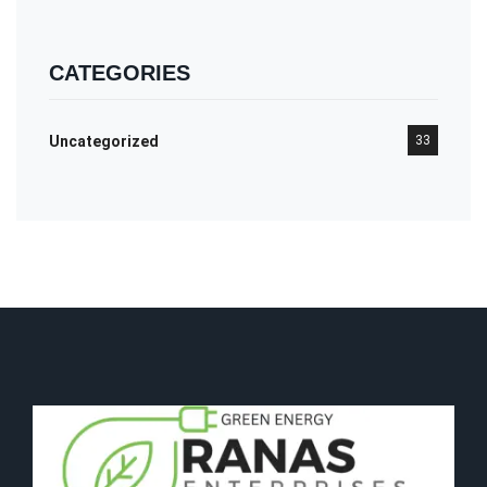
CATEGORIES
Uncategorized
33