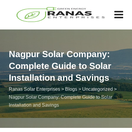
Nagpur Solar Company:
Complete Guide to Solar
Installation and Savings
Ranas Solar Enterprises
>
Blogs
>
Uncategorized
>
Nagpur Solar Company: Complete Guide to Solar
Installation and Savings