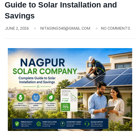
Guide to Solar Installation and
Savings
JUNE 2, 2026
NITASING540@GMAIL.COM
NO COMMENTS