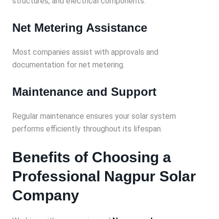
structures, and electrical components.
Net Metering Assistance
Most companies assist with approvals and
documentation for net metering.
Maintenance and Support
Regular maintenance ensures your solar system
performs efficiently throughout its lifespan.
Benefits of Choosing a
Professional Nagpur Solar
Company