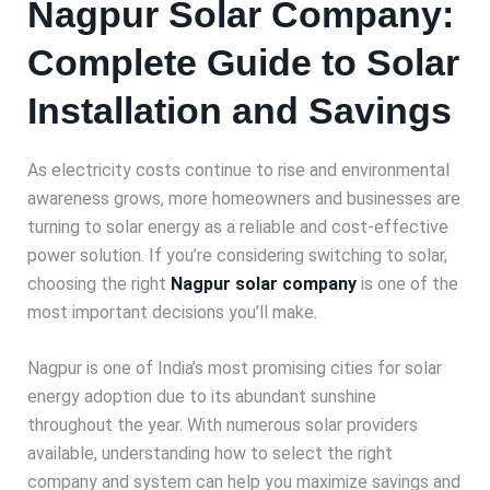
Nagpur Solar Company:
Complete Guide to Solar
Installation and Savings
As electricity costs continue to rise and environmental
awareness grows, more homeowners and businesses are
turning to solar energy as a reliable and cost-effective
power solution. If you’re considering switching to solar,
choosing the right
Nagpur solar company
is one of the
most important decisions you’ll make.
Nagpur is one of India’s most promising cities for solar
energy adoption due to its abundant sunshine
throughout the year. With numerous solar providers
available, understanding how to select the right
company and system can help you maximize savings and