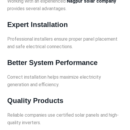
Working with an experienced
Nagpur solar company
provides several advantages.
Expert Installation
Professional installers ensure proper panel placement
and safe electrical connections.
Better System Performance
Correct installation helps maximize electricity
generation and efficiency.
Quality Products
Reliable companies use certified solar panels and high-
quality inverters.