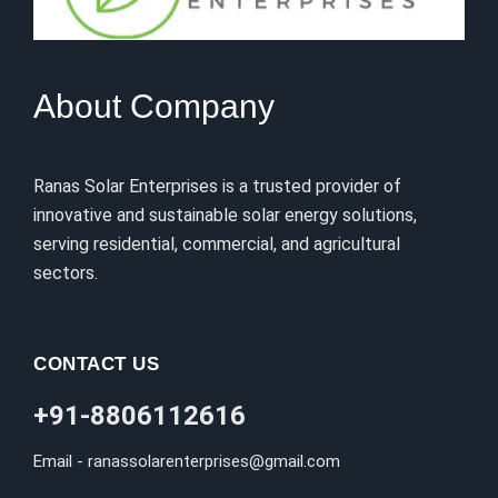
About Company
Ranas Solar Enterprises is a trusted provider of
innovative and sustainable solar energy solutions,
serving residential, commercial, and agricultural
sectors.
CONTACT US
+91-8806112616
Email - ranassolarenterprises@gmail.com