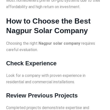
Most homeowners prefer on-grid systems due to their
affordability and high return on investment.
How to Choose the Best
Nagpur Solar Company
Choosing the right
Nagpur solar company
requires
careful evaluation.
Check Experience
Look for a company with proven experience in
residential and commercial installations.
Review Previous Projects
Completed projects demonstrate expertise and