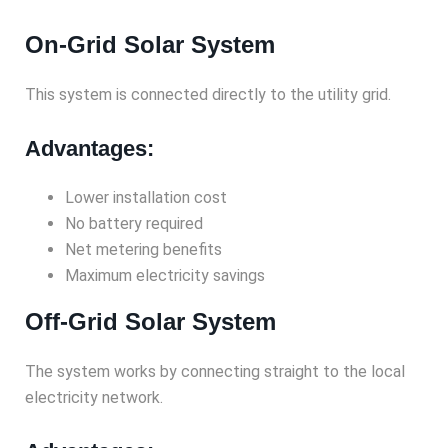
On-Grid Solar System
This system is connected directly to the utility grid.
Advantages:
Lower installation cost
No battery required
Net metering benefits
Maximum electricity savings
Off-Grid Solar System
The system works by connecting straight to the local
electricity network.