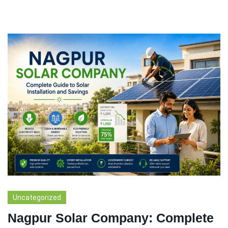
Uncategorized
Nagpur Solar Company: Complete