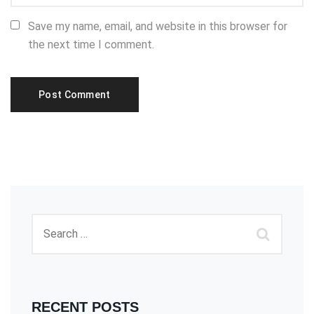
Save my name, email, and website in this browser for
the next time I comment.
RECENT POSTS