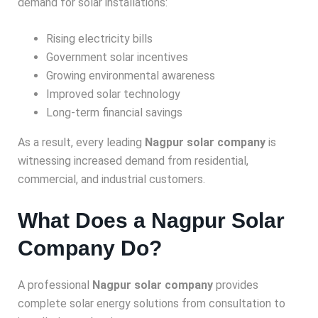
demand for solar installations:
Rising electricity bills
Government solar incentives
Growing environmental awareness
Improved solar technology
Long-term financial savings
As a result, every leading
Nagpur solar company
is
witnessing increased demand from residential,
commercial, and industrial customers.
What Does a Nagpur Solar
Company Do?
A professional
Nagpur solar company
provides
complete solar energy solutions from consultation to