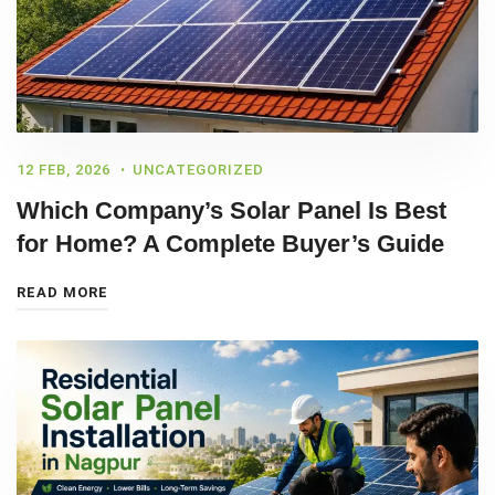
12 FEB, 2026
UNCATEGORIZED
Which Company’s Solar Panel Is Best
for Home? A Complete Buyer’s Guide
READ MORE