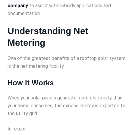
company
to assist with subsidy applications and
documentation.
Understanding Net
Metering
One of the greatest benefits of a rooftop solar system
is the net metering facility. .
How It Works
When your solar panels generate more electricity than
your home consumes, the excess energy is exported to
the utility grid.
In return: