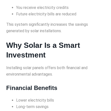
You receive electricity credits
Future electricity bills are reduced
This system significantly increases the savings
generated by solar installations.
Why Solar Is a Smart
Investment
Installing solar panels offers both financial and
environmental advantages.
Financial Benefits
Lower electricity bills
Long-term savings