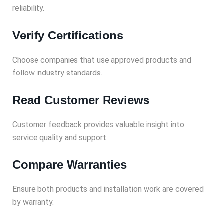
reliability.
Verify Certifications
Choose companies that use approved products and
follow industry standards.
Read Customer Reviews
Customer feedback provides valuable insight into
service quality and support.
Compare Warranties
Ensure both products and installation work are covered
by warranty.