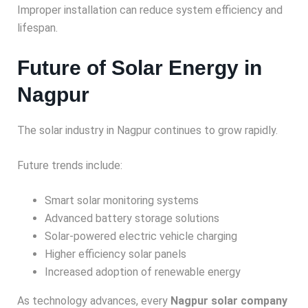
Improper installation can reduce system efficiency and
lifespan.
Future of Solar Energy in
Nagpur
The solar industry in Nagpur continues to grow rapidly.
Future trends include:
Smart solar monitoring systems
Advanced battery storage solutions
Solar-powered electric vehicle charging
Higher efficiency solar panels
Increased adoption of renewable energy
As technology advances, every
Nagpur solar company