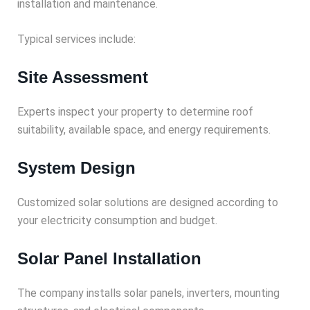
installation and maintenance.
Typical services include:
Site Assessment
Experts inspect your property to determine roof
suitability, available space, and energy requirements.
System Design
Customized solar solutions are designed according to
your electricity consumption and budget.
Solar Panel Installation
The company installs solar panels, inverters, mounting