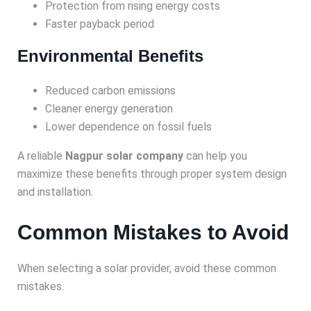
Protection from rising energy costs
Faster payback period
Environmental Benefits
Reduced carbon emissions
Cleaner energy generation
Lower dependence on fossil fuels
A reliable
Nagpur solar company
can help you
maximize these benefits through proper system design
and installation.
Common Mistakes to Avoid
When selecting a solar provider, avoid these common
mistakes.