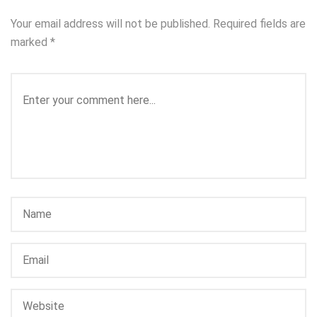
Your email address will not be published.
Required fields are
marked
*