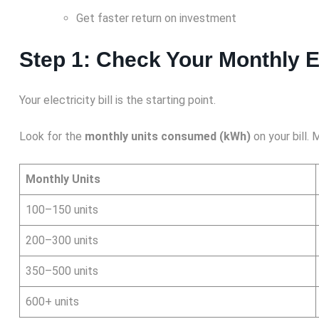
Get faster return on investment
Step 1: Check Your Monthly E
Your electricity bill is the starting point.
Look for the
monthly units consumed (kWh)
on your bill.
Monthly Units
100–150 units
200–300 units
350–500 units
600+ units