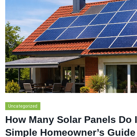
Uncategorized
How Many Solar Panels Do 
Simple Homeowner’s Guide