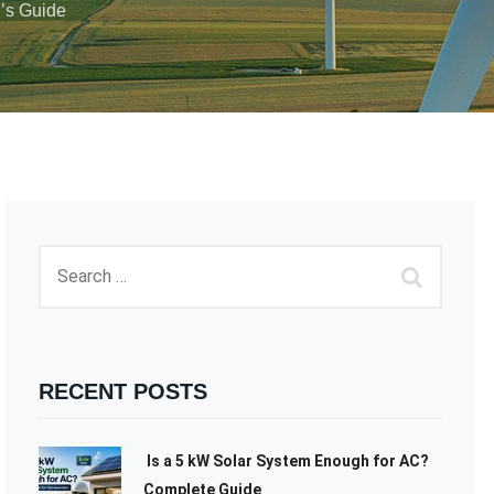
’s Guide
RECENT POSTS
Is a 5 kW Solar System Enough for AC?
Complete Guide