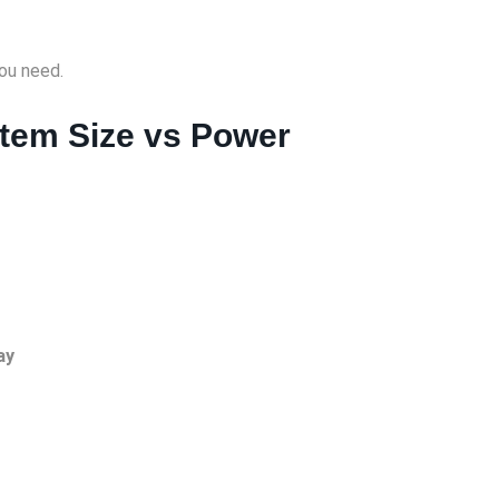
ou need.
stem Size vs Power
ay