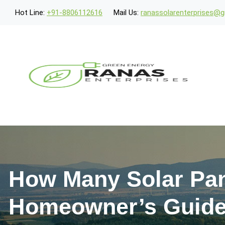
Hot Line:
+91-8806112616
Mail Us:
ranassolarenterprises@
How Many Solar Pan
Homeowner’s Guid