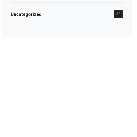
Uncategorized
33