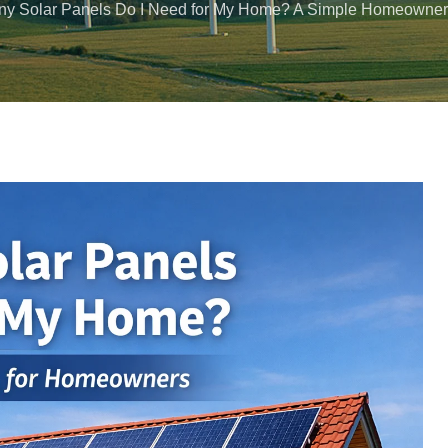
y Solar Panels Do I Need for My Home? A Simple Homeowner