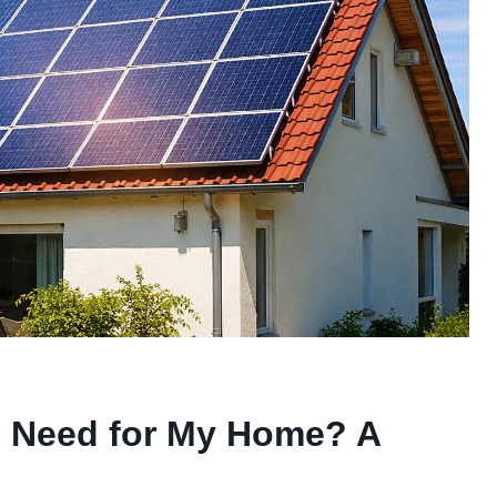
I Need for My Home? A