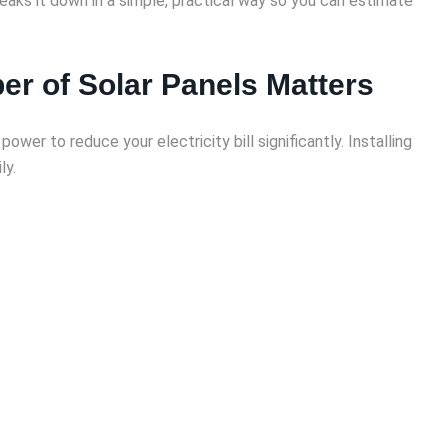
eaks it down in a simple, practical way so you can estimate
r of Solar Panels Matters
er to reduce your electricity bill significantly. Installing
ly.