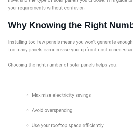
have, and the type of solar panels you choose. This guide br
your requirements without confusion.
Why Knowing the Right Numbe
Installing too few panels means you won’t generate enough pow
too many panels can increase your upfront cost unnecessari
Choosing the right number of solar panels helps you:
Maximize electricity savings
Avoid overspending
Use your rooftop space efficiently