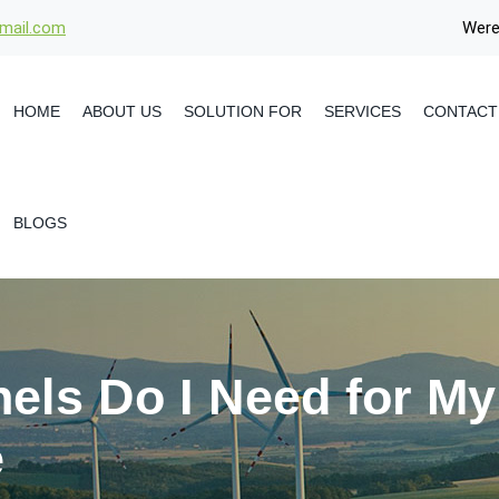
gmail.com
Were
HOME
ABOUT US
SOLUTION FOR
SERVICES
CONTACT
BLOGS
els Do I Need for M
e