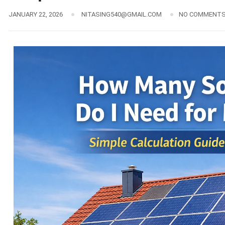
JANUARY 22, 2026
NITASING540@GMAIL.COM
NO COMMENT