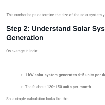
This number helps determine the size of the solar system y
Step 2: Understand Solar Sy
Generation
On average in India:
1 kW solar system generates 4–5 units per d
That’s about
120–150 units per month
So, a simple calculation looks like this: