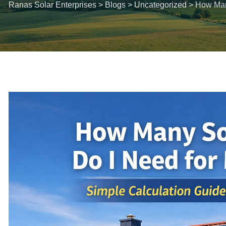
Ranas Solar Enterprises
>
Blogs
>
Uncategorized
>
How Man