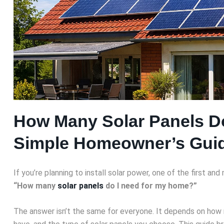
How Many Solar Panels D
Simple Homeowner’s Gui
If you’re planning to install solar power, one of the first an
“How many
solar panels
do I need for my home?”
The answer isn’t the same for everyone. It depends on how