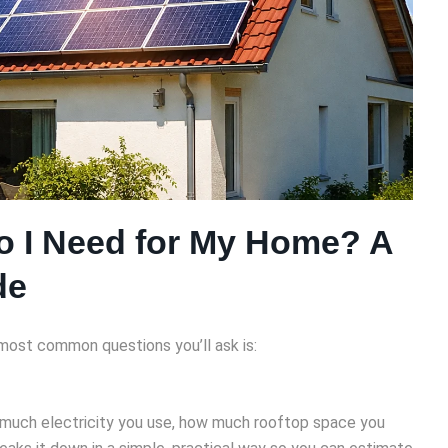
o I Need for My Home? A
de
d most common questions you’ll ask is:
 much electricity you use, how much rooftop space you