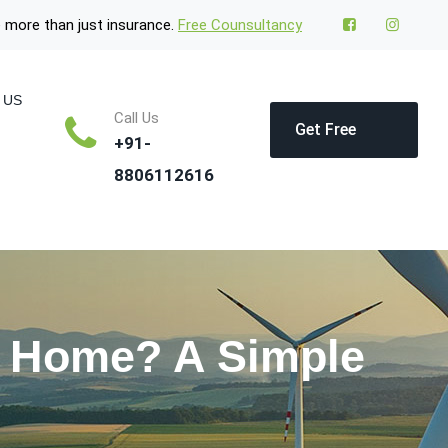
 more than just insurance.
Free Counsultancy
 US
Call Us
Get Free
+91-
8806112616
Quote
y Home? A Simple