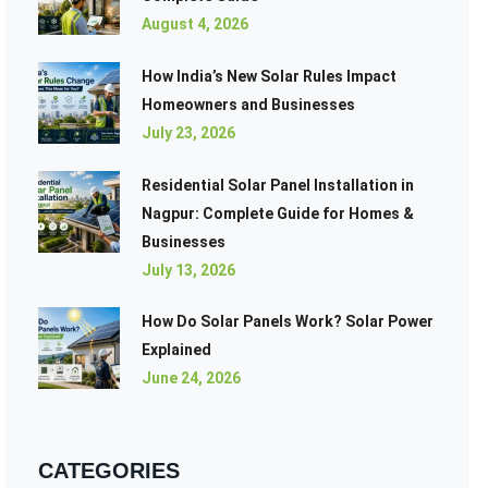
August 4, 2026
How India’s New Solar Rules Impact
Homeowners and Businesses
July 23, 2026
Residential Solar Panel Installation in
Nagpur: Complete Guide for Homes &
Businesses
July 13, 2026
How Do Solar Panels Work? Solar Power
Explained
June 24, 2026
CATEGORIES