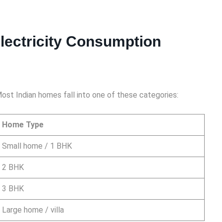
lectricity Consumption
 Most Indian homes fall into one of these categories:
Home Type
Small home / 1 BHK
2 BHK
3 BHK
Large home / villa