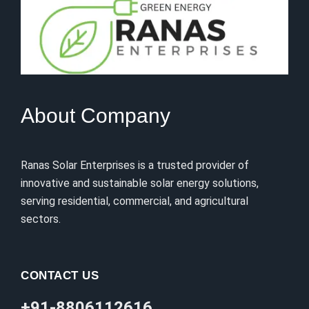
About Company
Ranas Solar Enterprises is a trusted provider of
innovative and sustainable solar energy solutions,
serving residential, commercial, and agricultural
sectors.
CONTACT US
+91-8806112616