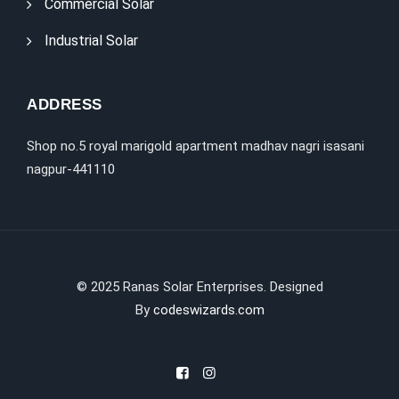
Commercial Solar
Industrial Solar
ADDRESS
Shop no.5 royal marigold apartment madhav nagri isasani
nagpur-441110
©
2025
Ranas Solar Enterprises. Designed
By
codeswizards.com