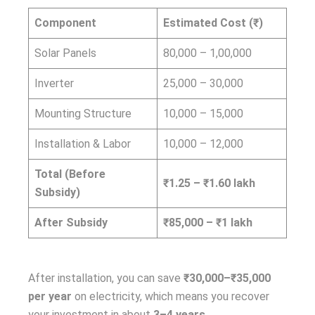
Component
Estimated Cost (₹)
Solar Panels
80,000 – 1,00,000
Inverter
25,000 – 30,000
Mounting Structure
10,000 – 15,000
Installation & Labor
10,000 – 12,000
Total (Before
₹1.25 – ₹1.60 lakh
Subsidy)
After Subsidy
₹85,000 – ₹1 lakh
After installation, you can save
₹30,000–₹35,000
per year
on electricity, which means you recover
your investment in about
3–4 years
.