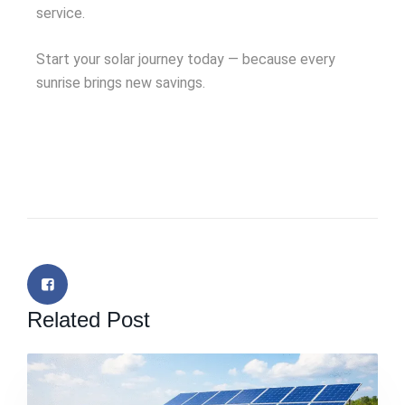
service.
Start your solar journey today — because every
sunrise brings new savings.
Related Post