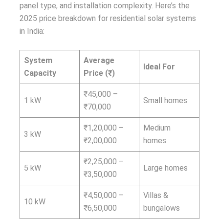
panel type, and installation complexity. Here’s the
2025 price breakdown for residential solar systems
in India:
System
Average
Ideal For
Capacity
Price (₹)
₹45,000 –
1 kW
Small homes
₹70,000
₹1,20,000 –
Medium
3 kW
₹2,00,000
homes
₹2,25,000 –
5 kW
Large homes
₹3,50,000
₹4,50,000 –
Villas &
10 kW
₹6,50,000
bungalows