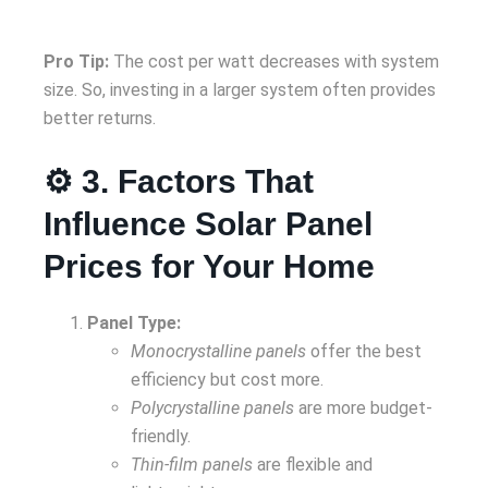
Pro Tip:
The cost per watt decreases with system
size. So, investing in a larger system often provides
better returns.
⚙️ 3. Factors That
Influence Solar Panel
Prices for Your Home
Panel Type:
Monocrystalline panels
offer the best
efficiency but cost more.
Polycrystalline panels
are more budget-
friendly.
Thin-film panels
are flexible and