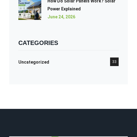
How Do Solar Panels Work? Solar
Power Explained
June 24, 2026
CATEGORIES
Uncategorized
33