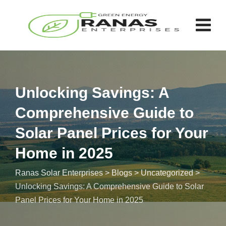
Unlocking Savings: A
Comprehensive Guide to
Solar Panel Prices for Your
Home in 2025
Ranas Solar Enterprises
>
Blogs
>
Uncategorized
>
Unlocking Savings: A Comprehensive Guide to Solar
Panel Prices for Your Home in 2025