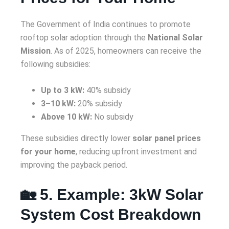
The Government of India continues to promote
rooftop solar adoption through the
National Solar
Mission
. As of 2025, homeowners can receive the
following subsidies:
Up to 3 kW:
40% subsidy
3–10 kW:
20% subsidy
Above 10 kW:
No subsidy
These subsidies directly lower
solar panel prices
for your home
, reducing upfront investment and
improving the payback period.
🏡 5. Example: 3kW Solar
System Cost Breakdown