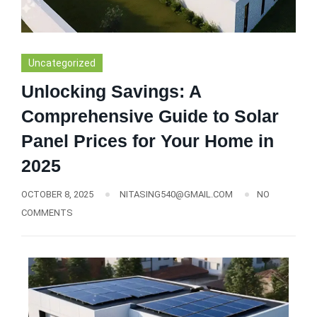
Uncategorized
Unlocking Savings: A
Comprehensive Guide to Solar
Panel Prices for Your Home in
2025
OCTOBER 8, 2025
NITASING540@GMAIL.COM
NO
COMMENTS