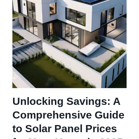
Unlocking Savings: A
Comprehensive Guide
to Solar Panel Prices