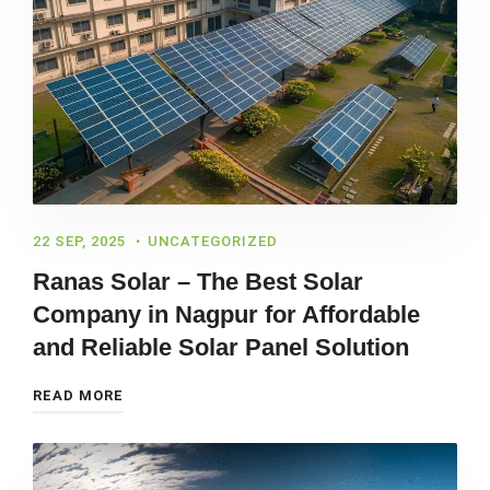
22 SEP, 2025
UNCATEGORIZED
Ranas Solar – The Best Solar
Company in Nagpur for Affordable
and Reliable Solar Panel Solution
READ MORE