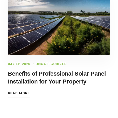
04 SEP, 2025
UNCATEGORIZED
Benefits of Professional Solar Panel
Installation for Your Property
READ MORE