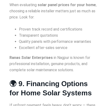
When evaluating
solar panel prices for your home
,
choosing a reliable installer matters just as much as
price. Look for:
Proven track record and certifications
Transparent quotations
Quality panels with performance warranties
Excellent after-sales service
Ranas Solar Enterprises
in Nagpur is known for
professional installation, genuine products, and
complete solar maintenance solutions.
🌍 9. Financing Options
for Home Solar Systems
If upfront payment feels heavy, don’t worry — there