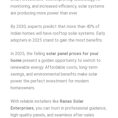
monitoring, and increased efficiency, solar systems
are producing more power than ever.
By 2030, experts predict that more than 40% of
Indian homes will have rooftop solar systems. Early
adopters in 2025 stand to gain the most benefits.
In 2025, the falling
solar panel prices for your
home
present a golden opportunity to switch to
renewable energy. Affordable costs, long-term
savings, and environmental benefits make solar
power the perfect investment for modern
homeowners.
With reliable installers like
Ranas Solar
Enterprises
, you can trust in professional guidance,
high-quality panels, and seamless after-sales