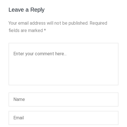
Leave a Reply
Your email address will not be published.
Required
fields are marked
*