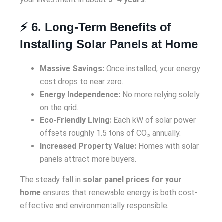
⚡ 6. Long-Term Benefits of
Installing Solar Panels at Home
Massive Savings:
Once installed, your energy
cost drops to near zero.
Energy Independence:
No more relying solely
on the grid.
Eco-Friendly Living:
Each kW of solar power
offsets roughly 1.5 tons of CO₂ annually.
Increased Property Value:
Homes with solar
panels attract more buyers.
The steady fall in
solar panel prices for your
home
ensures that renewable energy is both cost-
effective and environmentally responsible.