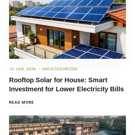
12 JAN, 2026
UNCATEGORIZED
Rooftop Solar for House: Smart
Investment for Lower Electricity Bills
READ MORE