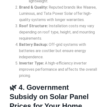
lightweight.
Brand & Quality:
Reputed brands like Waaree,
Luminous, and Tata Power Solar offer high-
quality systems with longer warranties.
Roof Structure:
Installation costs may vary
depending on roof type, height, and mounting
requirements.
Battery Backup:
Off-grid systems with
batteries are costlier but ensure energy
independence.
Inverter Type:
A high-efficiency inverter
improves performance and affects the overall
pricing.
🌿 4. Government
Subsidy on Solar Panel
Prices for Your Home