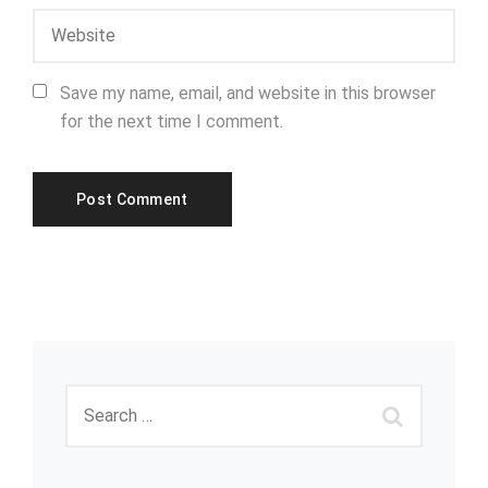
Save my name, email, and website in this browser
for the next time I comment.