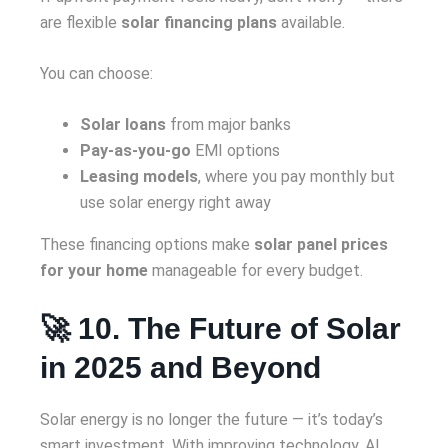
are flexible
solar financing plans
available.
You can choose:
Solar loans
from major banks
Pay-as-you-go
EMI options
Leasing models
, where you pay monthly but
use solar energy right away
These financing options make
solar panel prices
for your home
manageable for every budget.
🚀 10. The Future of Solar
in 2025 and Beyond
Solar energy is no longer the future — it’s today’s
smart investment. With improving technology, AI