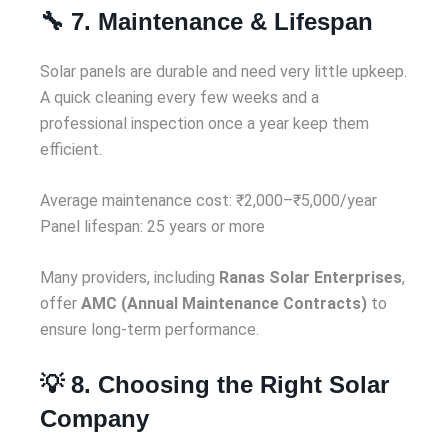
🔧 7. Maintenance & Lifespan
Solar panels are durable and need very little upkeep.
A quick cleaning every few weeks and a
professional inspection once a year keep them
efficient.
Average maintenance cost: ₹2,000–₹5,000/year
Panel lifespan: 25 years or more
Many providers, including
Ranas Solar Enterprises
,
offer
AMC (Annual Maintenance Contracts)
to
ensure long-term performance.
💡 8. Choosing the Right Solar
Company