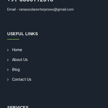
Email - ranassolarenterprises@gmail.com
USEFUL LINKS
Home
About Us
Blog
Contact Us
SERVICES