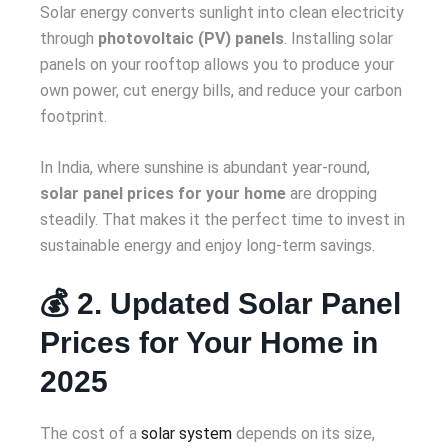
Solar energy converts sunlight into clean electricity
through
photovoltaic (PV) panels
. Installing solar
panels on your rooftop allows you to produce your
own power, cut energy bills, and reduce your carbon
footprint.
In India, where sunshine is abundant year-round,
solar panel prices for your home
are dropping
steadily. That makes it the perfect time to invest in
sustainable energy and enjoy long-term savings.
💰 2. Updated Solar Panel
Prices for Your Home in
2025
The cost of a
solar system
depends on its size,