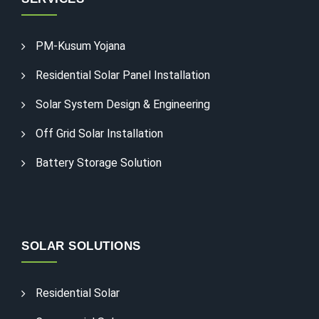
PM-Kusum Yojana
Residential Solar Panel Installation
Solar System Design & Engineering
Off Grid Solar Installation
Battery Storage Solution
SOLAR SOLUTIONS
Residential Solar