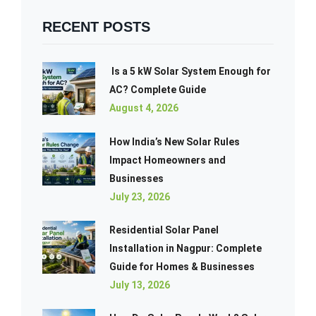
RECENT POSTS
Is a 5 kW Solar System Enough for
AC? Complete Guide
August 4, 2026
How India’s New Solar Rules
Impact Homeowners and
Businesses
July 23, 2026
Residential Solar Panel
Installation in Nagpur: Complete
Guide for Homes & Businesses
July 13, 2026