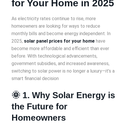
for Your Home in 2025
As electricity rates continue to rise, more
homeowners are looking for ways to reduce
monthly bills and become energy independent. In
2025,
solar panel prices for your home
have
become more affordable and efficient than ever
before. With technological advancements,
government subsidies, and increased awareness,
switching to solar power is no longer a luxury—it’s a
smart financial decision
🌞 1. Why Solar Energy is
the Future for
Homeowners