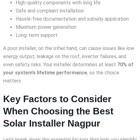
High-quality components with long life
Safe and compliant installation
Hassle-free documentation and subsidy application
Maximum power generation
Long-term support
A poor installer, on the other hand, can cause issues like low
energy output, leakage on the roof, inverter failures, and
even safety risks. Your installer determines at least
70% of
your system’s lifetime performance
, so the choice
matters.
Key Factors to Consider
When Choosing the Best
Solar Installer Nagpur
Let’s break down the essential factors that help you identify