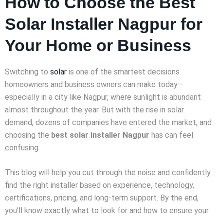
How to Choose the Best
Solar Installer Nagpur for
Your Home or Business
Switching to
solar
is one of the smartest decisions
homeowners and business owners can make today—
especially in a city like Nagpur, where sunlight is abundant
almost throughout the year. But with the rise in solar
demand, dozens of companies have entered the market, and
choosing the
best solar installer Nagpur
has can feel
confusing.
This blog will help you cut through the noise and confidently
find the right installer based on experience, technology,
certifications, pricing, and long-term support. By the end,
you’ll know exactly what to look for and how to ensure your