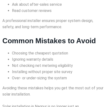
Ask about after-sales service
Read customer reviews
A professional installer ensures proper system design,
safety, and long-term performance.
Common Mistakes to Avoid
Choosing the cheapest quotation
Ignoring warranty details
Not checking net metering eligibility
Installing without proper site survey
Over- or under-sizing the system
Avoiding these mistakes helps you get the most out of your
solar installation.
Solar installation in Nagpur is no longer just an