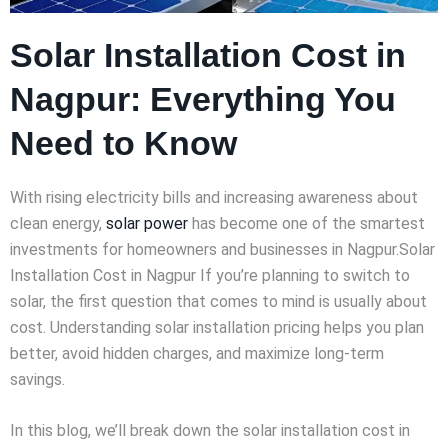
Solar Installation Cost in
Nagpur: Everything You
Need to Know
With rising electricity bills and increasing awareness about
clean energy,
solar power
has become one of the smartest
investments for homeowners and businesses in Nagpur.Solar
Installation Cost in Nagpur If you’re planning to switch to
solar, the first question that comes to mind is usually about
cost. Understanding solar installation pricing helps you plan
better, avoid hidden charges, and maximize long-term
savings.
In this blog, we’ll break down the solar installation cost in