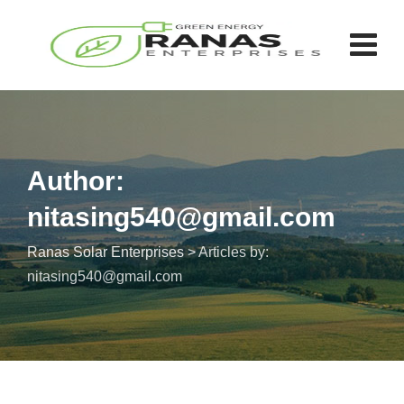
Author:
nitasing540@gmail.com
Ranas Solar Enterprises
>
Articles by:
nitasing540@gmail.com