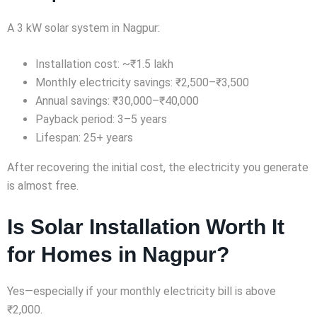
A 3 kW solar system in Nagpur:
Installation cost: ~₹1.5 lakh
Monthly electricity savings: ₹2,500–₹3,500
Annual savings: ₹30,000–₹40,000
Payback period: 3–5 years
Lifespan: 25+ years
After recovering the initial cost, the electricity you generate
is almost free.
Is Solar Installation Worth It
for Homes in Nagpur?
Yes—especially if your monthly electricity bill is above
₹2,000.