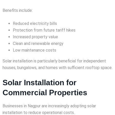
Benefits include:
Reduced electricity bills
Protection from future tariff hikes
Increased property value
Clean and renewable energy
Low maintenance costs
Solar installation is particularly beneficial for independent
houses, bungalows, and homes with sufficient rooftop space.
Solar Installation for
Commercial Properties
Businesses in Nagpur are increasingly adopting solar
installation to reduce operational costs.