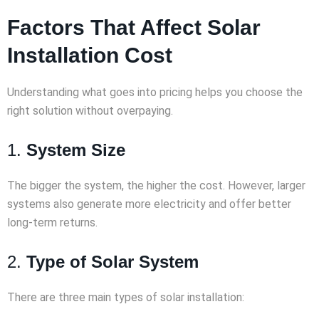
Factors That Affect Solar
Installation Cost
Understanding what goes into pricing helps you choose the
right solution without overpaying.
1.
System Size
The bigger the system, the higher the cost. However, larger
systems also generate more electricity and offer better
long-term returns.
2.
Type of Solar System
There are three main types of solar installation: