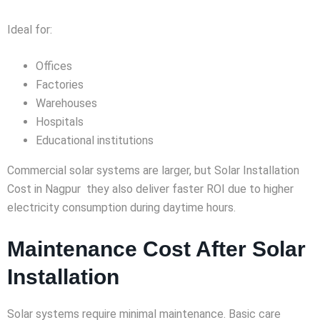
Ideal for:
Offices
Factories
Warehouses
Hospitals
Educational institutions
Commercial solar systems are larger, but Solar Installation
Cost in Nagpur they also deliver faster ROI due to higher
electricity consumption during daytime hours.
Maintenance Cost After Solar
Installation
Solar systems require minimal maintenance. Basic care