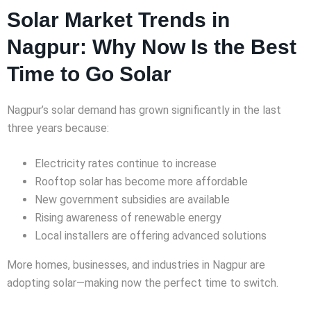
Solar Market Trends in
Nagpur: Why Now Is the Best
Time to Go Solar
Nagpur’s solar demand has grown significantly in the last
three years because:
Electricity rates continue to increase
Rooftop solar has become more affordable
New government subsidies are available
Rising awareness of renewable energy
Local installers are offering advanced solutions
More homes, businesses, and industries in Nagpur are
adopting solar—making now the perfect time to switch.