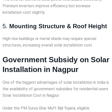
Premium inverters improve efficiency but increase
installation cost slightly.
5.
Mounting Structure & Roof Height
High-rise buildings or metal sheds may require special
structures, increasing overall solar installation cost.
Government Subsidy on Solar
Installation in Nagpur
One of the biggest advantages of solar installation in India is
the availability of government subsidies for residential users
Solar Installation Cost in Nagpur
Under the PM Surya Ghar Muft Bijli Yojana, eligible