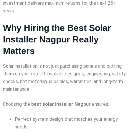
investment delivers maximum returns for the next 25+
years.
Why Hiring the Best Solar
Installer Nagpur Really
Matters
Solar installation is not just purchasing panels and putting
them on your roof. It involves designing, engineering, safety
checks, net metering, subsidies, warranties, and long-term
maintenance.
Choosing the
best solar installer Nagpur
ensures:
Perfect system design that matches your energy
needs