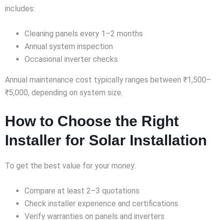
includes:
Cleaning panels every 1–2 months
Annual system inspection
Occasional inverter checks
Annual maintenance cost typically ranges between ₹1,500–
₹5,000, depending on system size.
How to Choose the Right
Installer for Solar Installation
To get the best value for your money:
Compare at least 2–3 quotations
Check installer experience and certifications
Verify warranties on panels and inverters