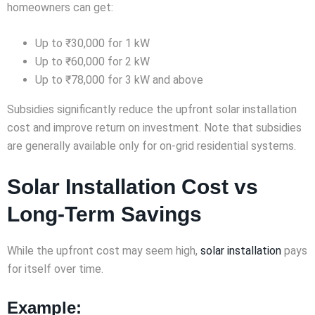
homeowners can get:
Up to ₹30,000 for 1 kW
Up to ₹60,000 for 2 kW
Up to ₹78,000 for 3 kW and above
Subsidies significantly reduce the upfront solar installation
cost and improve return on investment. Note that subsidies
are generally available only for on-grid residential systems.
Solar Installation Cost vs
Long-Term Savings
While the upfront cost may seem high,
solar installation
pays
for itself over time.
Example: