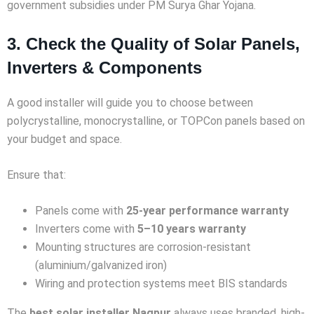
government subsidies under PM Surya Ghar Yojana.
3. Check the Quality of Solar Panels,
Inverters & Components
A good installer will guide you to choose between
polycrystalline, monocrystalline, or TOPCon panels based on
your budget and space.
Ensure that:
Panels come with
25-year performance warranty
Inverters come with
5–10 years warranty
Mounting structures are corrosion-resistant
(aluminium/galvanized iron)
Wiring and protection systems meet BIS standards
The
best solar installer Nagpur
always uses branded, high-