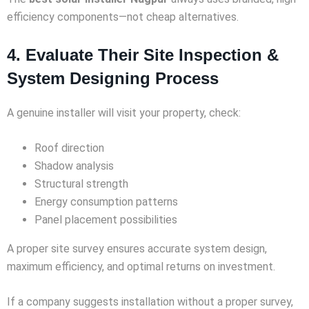
efficiency components—not cheap alternatives.
4. Evaluate Their Site Inspection &
System Designing Process
A genuine installer will visit your property, check:
Roof direction
Shadow analysis
Structural strength
Energy consumption patterns
Panel placement possibilities
A proper site survey ensures accurate system design,
maximum efficiency, and optimal returns on investment.
If a company suggests installation without a proper survey,