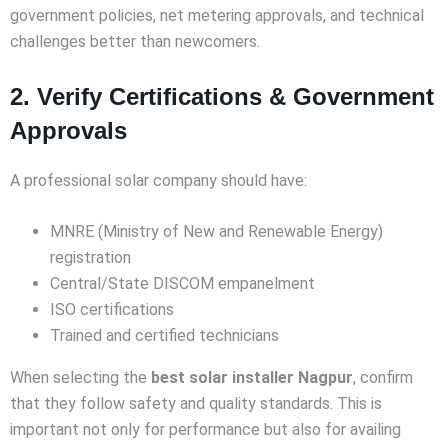
government policies, net metering approvals, and technical
challenges better than newcomers.
2. Verify Certifications & Government
Approvals
A professional solar company should have:
MNRE (Ministry of New and Renewable Energy)
registration
Central/State DISCOM empanelment
ISO certifications
Trained and certified technicians
When selecting the
best solar installer Nagpur
, confirm
that they follow safety and quality standards. This is
important not only for performance but also for availing