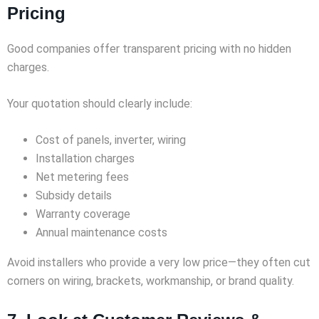
Pricing
Good companies offer transparent pricing with no hidden
charges.
Your quotation should clearly include:
Cost of panels, inverter, wiring
Installation charges
Net metering fees
Subsidy details
Warranty coverage
Annual maintenance costs
Avoid installers who provide a very low price—they often cut
corners on wiring, brackets, workmanship, or brand quality.