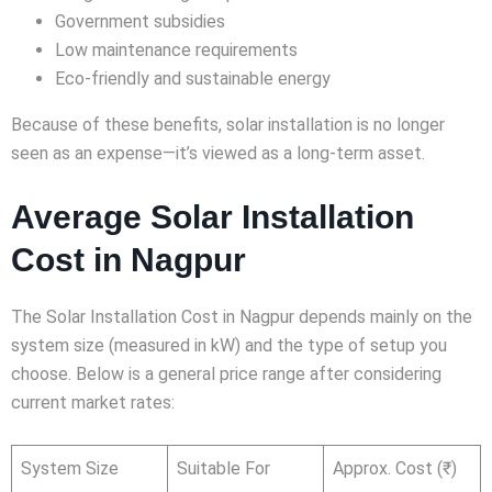
Government subsidies
Low maintenance requirements
Eco-friendly and sustainable energy
Because of these benefits, solar installation is no longer
seen as an expense—it’s viewed as a long-term asset.
Average Solar Installation
Cost in Nagpur
The Solar Installation Cost in Nagpur depends mainly on the
system size (measured in kW) and the type of setup you
choose. Below is a general price range after considering
current market rates:
System Size
Suitable For
Approx. Cost (₹)