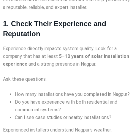
a reputable, reliable, and expert installer.
1. Check Their Experience and
Reputation
Experience directly impacts system quality. Look for a
company that has at least
5–10 years of solar installation
experience
and a strong presence in Nagpur.
Ask these questions:
How many installations have you completed in Nagpur?
Do you have experience with both residential and
commercial systems?
Can I see case studies or nearby installations?
Experienced installers understand Nagpur’s weather,