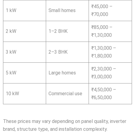
₹45,000 –
1 kW
Small homes
₹70,000
₹85,000 –
2 kW
1–2 BHK
₹1,30,000
₹1,30,000 –
3 kW
2–3 BHK
₹1,80,000
₹2,30,000 –
5 kW
Large homes
₹3,00,000
₹4,50,000 –
10 kW
Commercial use
₹6,50,000
These prices may vary depending on panel quality, inverter
brand, structure type, and installation complexity.