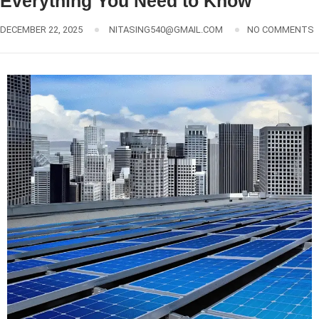
Everything You Need to Know
DECEMBER 22, 2025
NITASING540@GMAIL.COM
NO COMMENTS