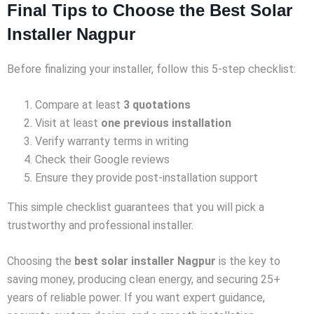
Final Tips to Choose the Best Solar
Installer Nagpur
Before finalizing your installer, follow this 5-step checklist:
Compare at least
3 quotations
Visit at least
one previous installation
Verify warranty terms in writing
Check their Google reviews
Ensure they provide post-installation support
This simple checklist guarantees that you will pick a
trustworthy and professional installer.
Choosing the
best solar installer Nagpur
is the key to
saving money, producing clean energy, and securing 25+
years of reliable power. If you want expert guidance,