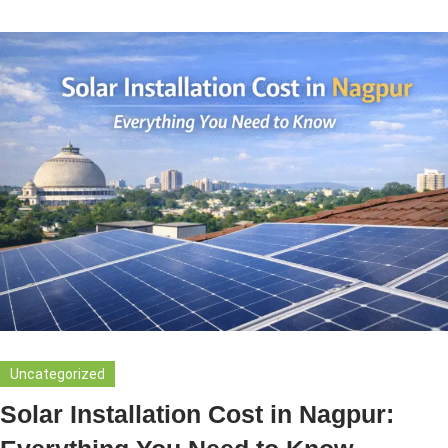
Uncategorized
Solar Installation Cost in Nagpur: