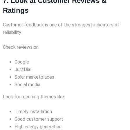
7. Look at Customer Reviews &
Ratings
Customer feedback is one of the strongest indicators of
reliability.
Check reviews on:
Google
JustDial
Solar marketplaces
Social media
Look for recurring themes like:
Timely installation
Good customer support
High energy generation