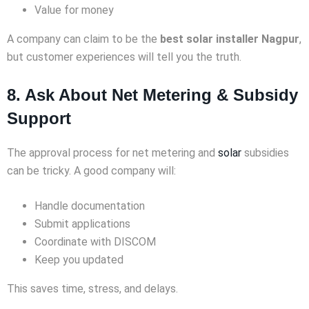
Value for money
A company can claim to be the
best solar installer Nagpur
,
but customer experiences will tell you the truth.
8. Ask About Net Metering & Subsidy
Support
The approval process for net metering and
solar
subsidies
can be tricky. A good company will:
Handle documentation
Submit applications
Coordinate with DISCOM
Keep you updated
This saves time, stress, and delays.