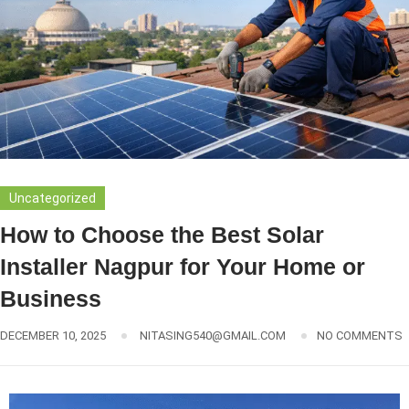
Uncategorized
How to Choose the Best Solar
Installer Nagpur for Your Home or
Business
DECEMBER 10, 2025
NITASING540@GMAIL.COM
NO COMMENTS