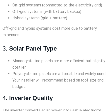
On-grid systems (connected to the electricity grid)
Off-grid systems (with battery backup)
Hybrid systems (grid + battery)
Off-grid and hybrid systems cost more due to battery
expenses.
3.
Solar Panel Type
Monocrystalline panels are more efficient but slightly
costlier.
Polycrystalline panels are affordable and widely used.
Your installer will recommend based on roof size and
budget.
4.
Inverter Quality
The inverter converts solar power into usable electricity.