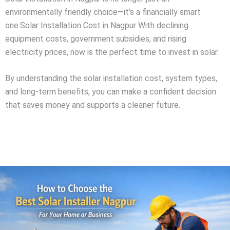
environmentally friendly choice—it’s a financially smart
one.Solar Installation Cost in Nagpur With declining
equipment costs, government subsidies, and rising
electricity prices, now is the perfect time to invest in solar.
By understanding the solar installation cost, system types,
and long-term benefits, you can make a confident decision
that saves money and supports a cleaner future.