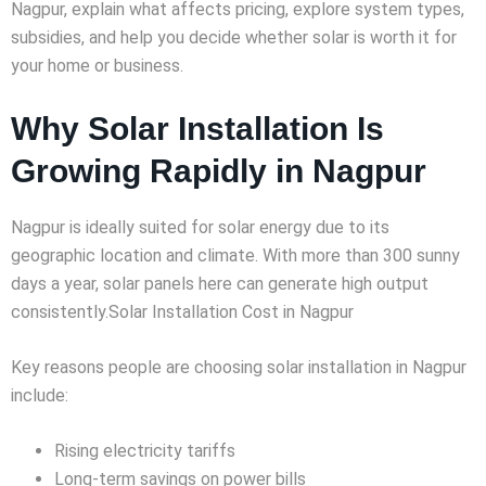
Nagpur, explain what affects pricing, explore system types,
subsidies, and help you decide whether solar is worth it for
your home or business.
Why Solar Installation Is
Growing Rapidly in Nagpur
Nagpur is ideally suited for solar energy due to its
geographic location and climate. With more than 300 sunny
days a year, solar panels here can generate high output
consistently.Solar Installation Cost in Nagpur
Key reasons people are choosing solar installation in Nagpur
include:
Rising electricity tariffs
Long-term savings on power bills