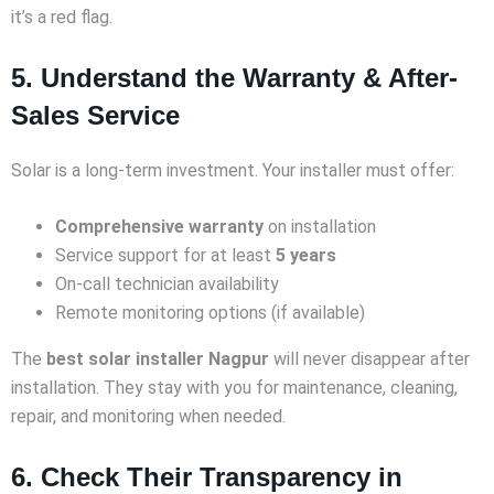
it’s a red flag.
5. Understand the Warranty & After-
Sales Service
Solar is a long-term investment. Your installer must offer:
Comprehensive warranty
on installation
Service support for at least
5 years
On-call technician availability
Remote monitoring options (if available)
The
best solar installer Nagpur
will never disappear after
installation. They stay with you for maintenance, cleaning,
repair, and monitoring when needed.
6. Check Their Transparency in