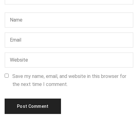
Save my name, email, and website in this browser for
the next time I comment.