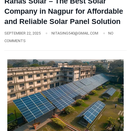
Ranas Solar – The Best Solar
Company in Nagpur for Affordable
and Reliable Solar Panel Solution
SEPTEMBER 22, 2025
NITASING540@GMAIL.COM
NO
COMMENTS