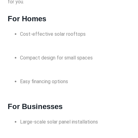
for you.
For Homes
Cost-effective solar rooftops
Compact design for small spaces
Easy financing options
For Businesses
Large-scale solar panel installations