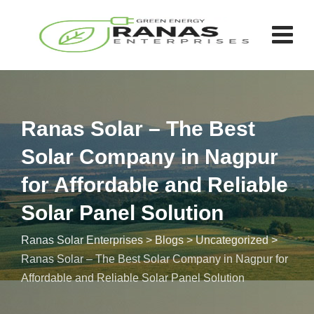
Ranas Solar – The Best
Solar Company in Nagpur
for Affordable and Reliable
Solar Panel Solution
Ranas Solar Enterprises
>
Blogs
>
Uncategorized
>
Ranas Solar – The Best Solar Company in Nagpur for
Affordable and Reliable Solar Panel Solution