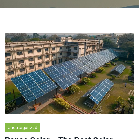
Uncategorized