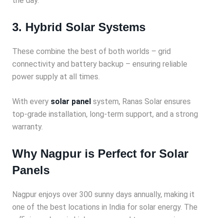
the day.
3. Hybrid Solar Systems
These combine the best of both worlds – grid
connectivity and battery backup – ensuring reliable
power supply at all times.
With every
solar panel
system, Ranas Solar ensures
top-grade installation, long-term support, and a strong
warranty.
Why Nagpur is Perfect for Solar
Panels
Nagpur enjoys over 300 sunny days annually, making it
one of the best locations in India for solar energy. The