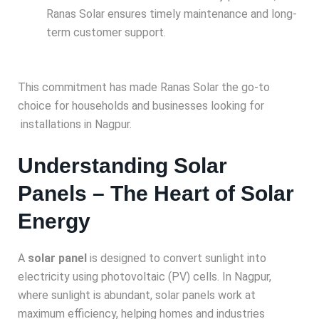
Ranas Solar ensures timely maintenance and long-
term customer support.
This commitment has made Ranas Solar the go-to
choice for households and businesses looking for
installations in Nagpur.
Understanding Solar
Panels – The Heart of Solar
Energy
A
solar panel
is designed to convert sunlight into
electricity using photovoltaic (PV) cells. In Nagpur,
where sunlight is abundant, solar panels work at
maximum efficiency, helping homes and industries