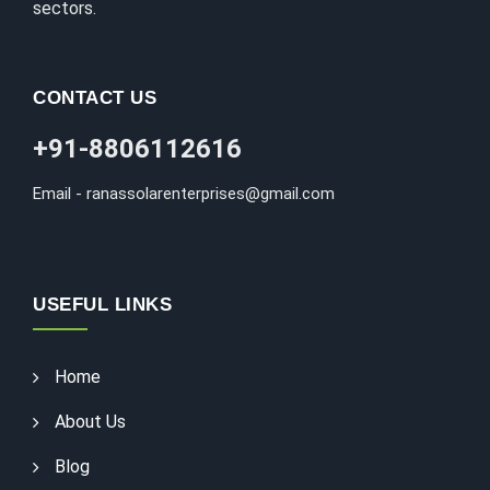
sectors.
CONTACT US
+91-8806112616
Email - ranassolarenterprises@gmail.com
USEFUL LINKS
Home
About Us
Blog