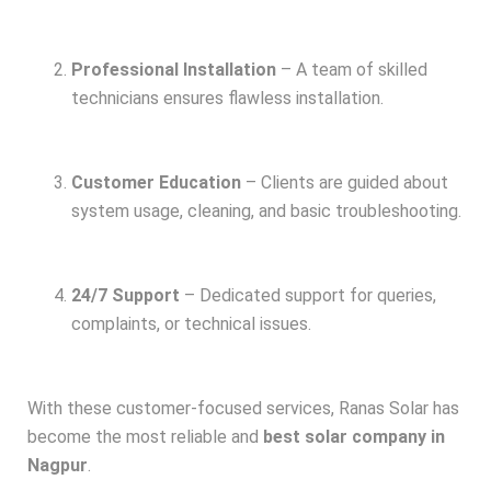
Professional Installation
– A team of skilled
technicians ensures flawless installation.
Customer Education
– Clients are guided about
system usage, cleaning, and basic troubleshooting.
24/7 Support
– Dedicated support for queries,
complaints, or technical issues.
With these customer-focused services, Ranas Solar has
become the most reliable and
best solar company in
Nagpur
.