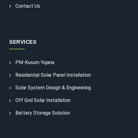
Contact Us
SERVICES
PM-Kusum Yojana
Residential Solar Panel Installation
Solar System Design & Engineering
Off Grid Solar Installation
Battery Storage Solution