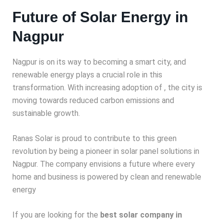
Future of Solar Energy in
Nagpur
Nagpur is on its way to becoming a smart city, and
renewable energy plays a crucial role in this
transformation. With increasing adoption of
, the city is
moving towards reduced carbon emissions and
sustainable growth.
Ranas Solar is proud to contribute to this green
revolution by being a pioneer in solar panel solutions in
Nagpur. The company envisions a future where every
home and business is powered by clean and renewable
energy
If you are looking for the
best solar company in