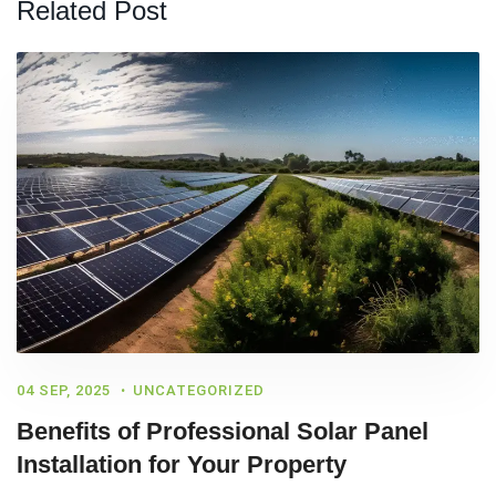
Related Post
04 SEP, 2025
UNCATEGORIZED
Benefits of Professional Solar Panel
Installation for Your Property