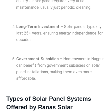
quality, a solar panel requires very little
maintenance, usually just periodic cleaning.
Long-Term Investment
– Solar panels typically
last 25+ years, ensuring energy independence for
decades.
Government Subsidies
– Homeowners in Nagpur
can benefit from government subsidies on solar
panel installations, making them even more
affordable.
Types of Solar Panel Systems
Offered by Ranas Solar