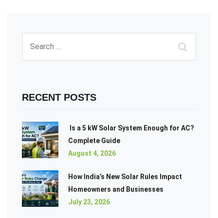
RECENT POSTS
Is a 5 kW Solar System Enough for AC?
Complete Guide
August 4, 2026
How India’s New Solar Rules Impact
Homeowners and Businesses
July 23, 2026