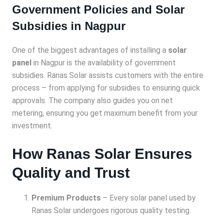
Government Policies and Solar
Subsidies in Nagpur
One of the biggest advantages of installing a
solar
panel
in Nagpur is the availability of government
subsidies. Ranas Solar assists customers with the entire
process – from applying for subsidies to ensuring quick
approvals. The company also guides you on net
metering, ensuring you get maximum benefit from your
investment.
How Ranas Solar Ensures
Quality and Trust
Premium Products
– Every solar panel used by
Ranas Solar undergoes rigorous quality testing.