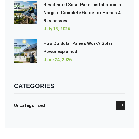
Residential Solar Panel Installation in
Nagpur: Complete Guide for Homes &
Businesses
July 13, 2026
How Do Solar Panels Work? Solar
Power Explained
June 24, 2026
CATEGORIES
Uncategorized
33