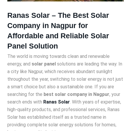
Ranas Solar – The Best Solar
Company in Nagpur for
Affordable and Reliable Solar
Panel Solution
The world is moving towards clean and renewable
energy, and
solar panel
solutions are leading the way. In
a city like Nagpur, which receives abundant sunlight
throughout the year, switching to solar energy is not just
a smart choice but also a sustainable one. If you are
searching for the
best solar company in Nagpur
, your
search ends with
Ranas Solar
. With years of expertise,
high-quality products, and professional services, Ranas
Solar has established itself as a trusted name in
providing complete solar energy solutions for homes,