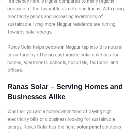
efficiency here is higher compared to many regions
because of the favorable climate conditions. With rising
electricity prices and increasing awareness of
sustainable living, more Nagpur residents are turning
towards solar energy.
Ranas Solar helps people in Nagpur tap into this natural
advantage by offering customized solar solutions for
homes, apartments, schools, hospitals, factories, and
offices.
Ranas Solar – Serving Homes and
Businesses Alike
Whether you are a homeowner tired of paying high
electricity bills or a business looking for sustainable
energy, Ranas Solar has the right
solar panel
solutions