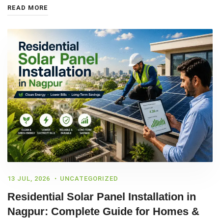
READ MORE
13 JUL, 2026
UNCATEGORIZED
Residential Solar Panel Installation in
Nagpur: Complete Guide for Homes &