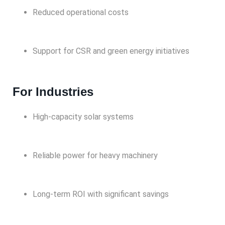
Reduced operational costs
Support for CSR and green energy initiatives
For Industries
High-capacity solar systems
Reliable power for heavy machinery
Long-term ROI with significant savings