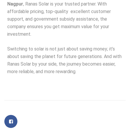
Nagpur
, Ranas Solar is your trusted partner. With
affordable pricing, top-quality
excellent customer
support, and government subsidy assistance, the
company ensures you get maximum value for your
investment.
Switching to solar is not just about saving money; it’s
about saving the planet for future generations. And with
Ranas Solar by your side, the journey becomes easier,
more reliable, and more rewarding.