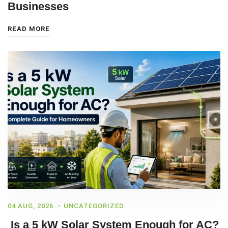
Businesses
READ MORE
04 AUG, 2026
UNCATEGORIZED
Is a 5 kW Solar System Enough for AC?