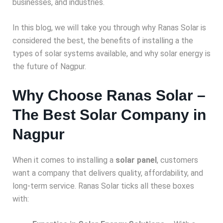
businesses, and industries.
In this blog, we will take you through why Ranas Solar is
considered the best, the benefits of installing a
the
types of solar systems available, and why solar energy is
the future of Nagpur.
Why Choose Ranas Solar –
The Best Solar Company in
Nagpur
When it comes to installing a
solar panel
, customers
want a company that delivers quality, affordability, and
long-term service. Ranas Solar ticks all these boxes
with: