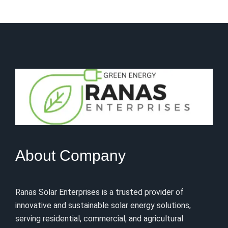
About Company
Ranas Solar Enterprises is a trusted provider of
innovative and sustainable solar energy solutions,
serving residential, commercial, and agricultural