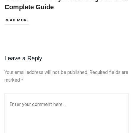
Complete Guide
READ MORE
Leave a Reply
Your email address will not be published.
Required fields are
marked
*