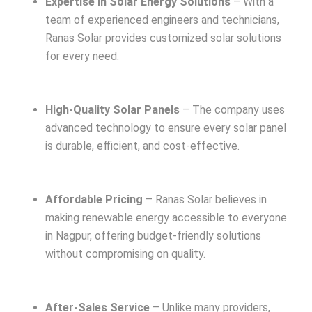
Expertise in Solar Energy Solutions
– With a
team of experienced engineers and technicians,
Ranas Solar provides customized solar solutions
for every need.
High-Quality Solar Panels
– The company uses
advanced technology to ensure every solar panel
is durable, efficient, and cost-effective.
Affordable Pricing
– Ranas Solar believes in
making renewable energy accessible to everyone
in Nagpur, offering budget-friendly solutions
without compromising on quality.
After-Sales Service
– Unlike many providers,