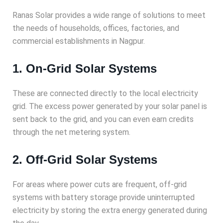
Ranas Solar provides a wide range of solutions to meet
the needs of households, offices, factories, and
commercial establishments in Nagpur.
1. On-Grid Solar Systems
These are connected directly to the local electricity
grid. The excess power generated by your solar panel is
sent back to the grid, and you can even earn credits
through the net metering system.
2. Off-Grid Solar Systems
For areas where power cuts are frequent, off-grid
systems with battery storage provide uninterrupted
electricity by storing the extra energy generated during