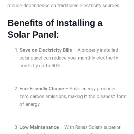
reduce dependence on traditional electricity sources.
Benefits of Installing a
Solar Panel:
Save on Electricity Bills
– A properly installed
solar panel can reduce your monthly electricity
costs by up to 80%.
Eco-Friendly Choice
– Solar energy produces
zero carbon emissions, making it the cleanest form
of energy.
Low Maintenance
– With Ranas Solar’s superior