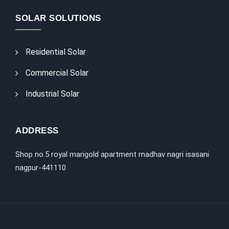
SOLAR SOLUTIONS
Residential Solar
Commercial Solar
Industrial Solar
ADDRESS
Shop no.5 royal marigold apartment madhav nagri isasani
nagpur-441110